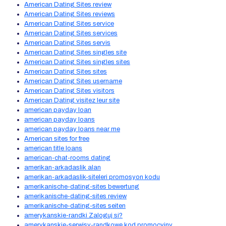
American Dating Sites review
American Dating Sites reviews
American Dating Sites service
American Dating Sites services
American Dating Sites servis
American Dating Sites singles site
American Dating Sites singles sites
American Dating Sites sites
American Dating Sites username
American Dating Sites visitors
American Dating visitez leur site
american payday loan
american payday loans
american payday loans near me
American sites for free
american title loans
american-chat-rooms dating
amerikan-arkadaslik alan
amerikan-arkadaslik-siteleri promosyon kodu
amerikanische-dating-sites bewertung
amerikanische-dating-sites review
amerikanische-dating-sites seiten
amerykanskie-randki Zaloguj si?
amerykanskie-serwisy-randkowe kod promocyjny