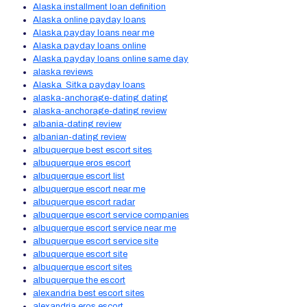
Alaska installment loan definition
Alaska online payday loans
Alaska payday loans near me
Alaska payday loans online
Alaska payday loans online same day
alaska reviews
Alaska_Sitka payday loans
alaska-anchorage-dating dating
alaska-anchorage-dating review
albania-dating review
albanian-dating review
albuquerque best escort sites
albuquerque eros escort
albuquerque escort list
albuquerque escort near me
albuquerque escort radar
albuquerque escort service companies
albuquerque escort service near me
albuquerque escort service site
albuquerque escort site
albuquerque escort sites
albuquerque the escort
alexandria best escort sites
alexandria eros escort