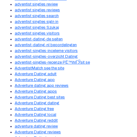
adventist singles review
adventist singles reviews
adventist singles search
adventist singles sign in
adventist singles Szukaj
adventist singles visitors
adventist-dating-de seiten
adventist-dating-nl beoordelingen
adventist-singles-inceleme visitors
adventist-singles-overzicht Dating
adventist-singles-recenze PЕ™ihlГЎsit se
AdventistMatch see the site
Adventure Dating adult
Adventure Dating app
Adventure dating app reviews
Adventure Dating apps
Adventure Dating best sites
Adventure Dating dating
Adventure Dating free
Adventure Dating local
Adventure Dating reddit
adventure dating review
Adventure Dating reviews