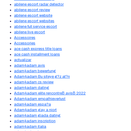
abilene escort radar detector
abilene escort review
abilene escort website
abilene escort websites
abilene full service escort
abilene live escort
Accessoires
Accessories
ace cash express title loans
ace cash installment loans
actualizar
adam4adam avis
adam4adam bewertung
Adam4adam Bu siteye g?z at?n
adam4adam cs review
adam4adam dating
Adam4adam elite rencontreВ avisВ 2022
Adam4adam empathieverlust
adam4adam espa?a
Adam4adam gay a niort
adam4adam giada dating
adam4adam inscription
adam4adam italia