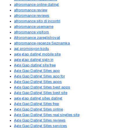
afroromance online dating
afroromance review
afroromance reviews
afroromance sito di incontri
afroromance username
afroromance visitors
Afroromance zaregistrovat
afroromance-recenze Seznamka
ag promosyon kodu
age gap dating mobile site
age gap dating sign in
Age Gap dating site free
Age Gap Dating Sites app
Age Gap Dating Sites app for
Age Gap Dating Sites apps
Age Gap Dating Sites best apps
Age Gap Dating Sites best site
age gap dating sites dating
Age Gap Dating Sites free
Age Gap Dating Sites online
Age Gap Dating Sites real singles site
Age Gap Dating Sites reviews
Age Gap Dating Sites services