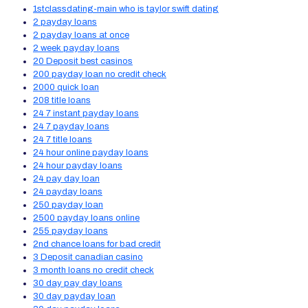
1stclassdating-main who is taylor swift dating
2 payday loans
2 payday loans at once
2 week payday loans
20 Deposit best casinos
200 payday loan no credit check
2000 quick loan
208 title loans
24 7 instant payday loans
24 7 payday loans
24 7 title loans
24 hour online payday loans
24 hour payday loans
24 pay day loan
24 payday loans
250 payday loan
2500 payday loans online
255 payday loans
2nd chance loans for bad credit
3 Deposit canadian casino
3 month loans no credit check
30 day pay day loans
30 day payday loan