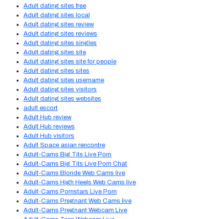
Adult dating sites free
Adult dating sites local
Adult dating sites review
Adult dating sites reviews
Adult dating sites singles
Adult dating sites site
Adult dating sites site for people
Adult dating sites sites
Adult dating sites username
Adult dating sites visitors
Adult dating sites websites
adult escort
Adult Hub review
Adult Hub reviews
Adult Hub visitors
Adult Space asian rencontre
Adult-Cams Big Tits Live Porn
Adult-Cams Big Tits Live Porn Chat
Adult-Cams Blonde Web Cams live
Adult-Cams High Heels Web Cams live
Adult-Cams Pornstars Live Porn
Adult-Cams Pregnant Web Cams live
Adult-Cams Pregnant Webcam Live