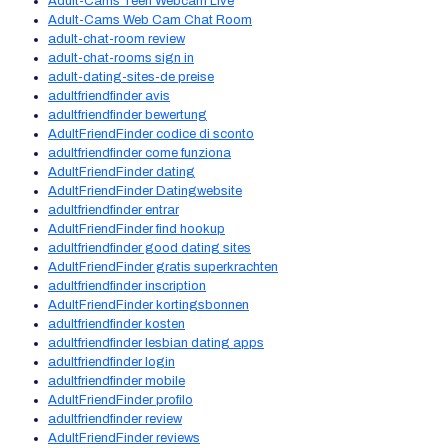
Adult-Cams Teen Webcam Live
Adult-Cams Web Cam Chat Room
adult-chat-room review
adult-chat-rooms sign in
adult-dating-sites-de preise
adultfriendfinder avis
adultfriendfinder bewertung
AdultFriendFinder codice di sconto
adultfriendfinder come funziona
AdultFriendFinder dating
AdultFriendFinder Datingwebsite
adultfriendfinder entrar
AdultFriendFinder find hookup
adultfriendfinder good dating sites
AdultFriendFinder gratis superkrachten
adultfriendfinder inscription
AdultFriendFinder kortingsbonnen
adultfriendfinder kosten
adultfriendfinder lesbian dating apps
adultfriendfinder login
adultfriendfinder mobile
AdultFriendFinder profilo
adultfriendfinder review
AdultFriendFinder reviews