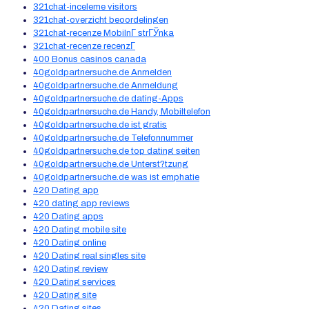
321chat-inceleme visitors
321chat-overzicht beoordelingen
321chat-recenze MobilnГ­ strГЎnka
321chat-recenze recenzГ­
400 Bonus casinos canada
40goldpartnersuche.de Anmelden
40goldpartnersuche.de Anmeldung
40goldpartnersuche.de dating-Apps
40goldpartnersuche.de Handy, Mobiltelefon
40goldpartnersuche.de ist gratis
40goldpartnersuche.de Telefonnummer
40goldpartnersuche.de top dating seiten
40goldpartnersuche.de Unterst?tzung
40goldpartnersuche.de was ist emphatie
420 Dating app
420 dating app reviews
420 Dating apps
420 Dating mobile site
420 Dating online
420 Dating real singles site
420 Dating review
420 Dating services
420 Dating site
420 Dating sites