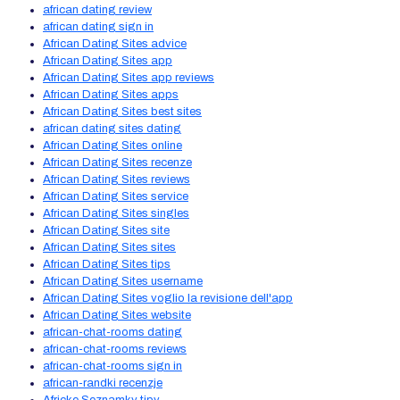
african dating review
african dating sign in
African Dating Sites advice
African Dating Sites app
African Dating Sites app reviews
African Dating Sites apps
African Dating Sites best sites
african dating sites dating
African Dating Sites online
African Dating Sites recenze
African Dating Sites reviews
African Dating Sites service
African Dating Sites singles
African Dating Sites site
African Dating Sites sites
African Dating Sites tips
African Dating Sites username
African Dating Sites voglio la revisione dell'app
African Dating Sites website
african-chat-rooms dating
african-chat-rooms reviews
african-chat-rooms sign in
african-randki recenzje