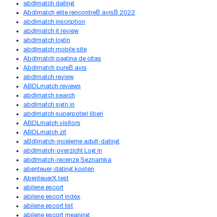
abdlmatch dating
Abdlmatch elite rencontreВ avisВ 2022
abdlmatch inscription
abdlmatch it review
abdlmatch login
abdlmatch mobile site
Abdlmatch pagina de citas
Abdlmatch pureВ avis
abdlmatch review
ABDLmatch reviews
abdlmatch search
abdlmatch sign in
abdlmatch superpoteri liberi
ABDLmatch visitors
ABDLmatch zit
aBdlmatch-inceleme adult-dating
abdlmatch-overzicht Log in
abdlmatch-recenze Seznamka
abenteuer-dating kosten
AbenteuerX test
abilene escort
abilene escort index
abilene escort list
abilene escort meaning