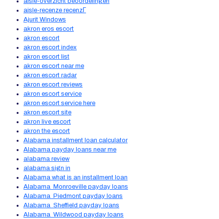
aisle-overzicht beoordelingen
aisle-recenze recenzГ­
Ajurit Windows
akron eros escort
akron escort
akron escort index
akron escort list
akron escort near me
akron escort radar
akron escort reviews
akron escort service
akron escort service here
akron escort site
akron live escort
akron the escort
Alabama installment loan calculator
Alabama payday loans near me
alabama review
alabama sign in
Alabama what is an installment loan
Alabama_Monroeville payday loans
Alabama_Piedmont payday loans
Alabama_Sheffield payday loans
Alabama_Wildwood payday loans