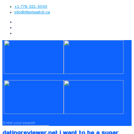
+1-778-321-5040
info@lifexhealtch.ca
datingreviewer.net i want to be a sugar