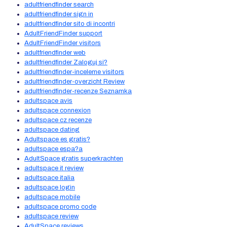
adultfriendfinder search
adultfriendfinder sign in
adultfriendfinder sito di incontri
AdultFriendFinder support
AdultFriendFinder visitors
adultfriendfinder web
adultfriendfinder Zaloguj si?
adultfriendfinder-inceleme visitors
adultfriendfinder-overzicht Review
adultfriendfinder-recenze Seznamka
adultspace avis
adultspace connexion
adultspace cz recenze
adultspace dating
Adultspace es gratis?
adultspace espa?a
AdultSpace gratis superkrachten
adultspace it review
adultspace italia
adultspace login
adultspace mobile
adultspace promo code
adultspace review
AdultSpace reviews