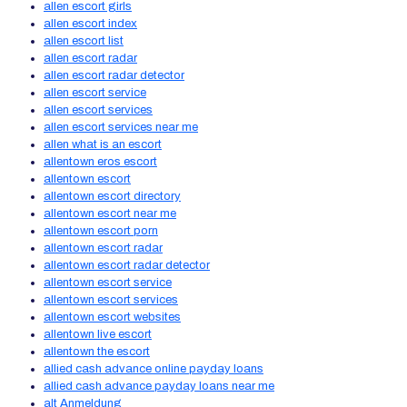
allen escort girls
allen escort index
allen escort list
allen escort radar
allen escort radar detector
allen escort service
allen escort services
allen escort services near me
allen what is an escort
allentown eros escort
allentown escort
allentown escort directory
allentown escort near me
allentown escort porn
allentown escort radar
allentown escort radar detector
allentown escort service
allentown escort services
allentown escort websites
allentown live escort
allentown the escort
allied cash advance online payday loans
allied cash advance payday loans near me
alt Anmeldung