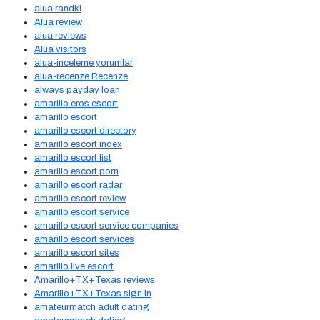
alua randki
Alua review
alua reviews
Alua visitors
alua-inceleme yorumlar
alua-recenze Recenze
always payday loan
amarillo eros escort
amarillo escort
amarillo escort directory
amarillo escort index
amarillo escort list
amarillo escort porn
amarillo escort radar
amarillo escort review
amarillo escort service
amarillo escort service companies
amarillo escort services
amarillo escort sites
amarillo live escort
Amarillo+TX+Texas reviews
Amarillo+TX+Texas sign in
amateurmatch adult dating