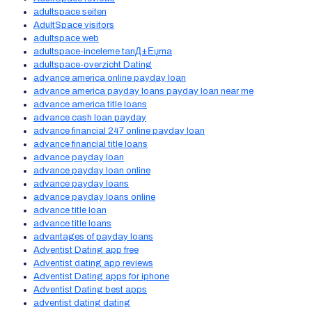
adultspace seiten
AdultSpace visitors
adultspace web
adultspace-inceleme tanД±Еџma
adultspace-overzicht Dating
advance america online payday loan
advance america payday loans payday loan near me
advance america title loans
advance cash loan payday
advance financial 247 online payday loan
advance financial title loans
advance payday loan
advance payday loan online
advance payday loans
advance payday loans online
advance title loan
advance title loans
advantages of payday loans
Adventist Dating app free
Adventist dating app reviews
Adventist Dating apps for iphone
Adventist Dating best apps
adventist dating dating