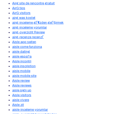
Airg site de rencontre gratuit
AirG tips
AirG visitors
airg was kostet
airg-inceleme gГ¶zden geГ§irmek
airg-inceleme yorumlar
airg-overzicht Review
airg-recenze recenzГ­
Aisle app seiten
aisle come funziona
aisle dating
aisle espa?a
Aisle incontri
aisle inscription
aisle mobile
aisle mobile site
Aisle review
Aisle reviews
aisle sign up
Aisle visitors
aisle vivere
Aisle zit
aisle-inceleme yorumlar