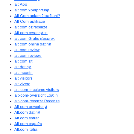
alt App
alt com ?berpr?fung
Alt Com anlaml? ba?lant?
Alt Com aplikace
alt com cz recenze
Alt com ervaringen
alt com Gratis gesprek
alt com online dating
alt com review
alt com reviews
alt com zit
alt dating
alt incontri
alt visitors
alt vivere
alt-com-inceleme visitors
alt-com-overzicht Log in
alt-com-recenze Recenze
Alt.com bewertung
Alt.com dating
Alt.com entrar
Alt.com espa?a
Alt.com italia