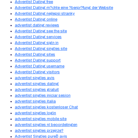
Adventist Dating free
Adventist Dating m?chte eine ?berpr?fung der Website
Adventist Dating nejlepsi stranky
Adventist Dating online
adventist dating reviews
Adventist Dating see the site
Adventist Dating services
Adventist Dating sign in
Adventist Dating singles site
Adventist Dating sites
Adventist Dating support
Adventist Dating username
Adventist Dating visitors
adventist singles avis
adventist singles dating
adventist singles gratuit
adventist singles iniciar sesion
adventist singles italia
adventist singles kostenloser Chat
adventist singles login
adventist singles mobile site
adventist singles nl beoordelingen
adventist singles przejrze?
Adventist Singles pureВ avis