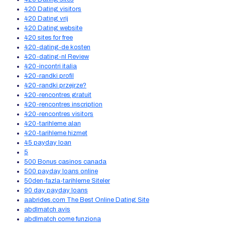
420 Dating visitors
420 Dating vrij
420 Dating website
420 sites for free
420-dating-de kosten
420-dating-nl Review
420-incontri italia
420-randki profil
420-randki przejrze?
420-rencontres gratuit
420-rencontres inscription
420-rencontres visitors
420-tarihleme alan
420-tarihleme hizmet
45 payday loan
5
500 Bonus casinos canada
500 payday loans online
50den-fazla-tarihleme Siteler
90 day payday loans
aabrides.com The Best Online Dating Site
abdlmatch avis
abdlmatch come funziona