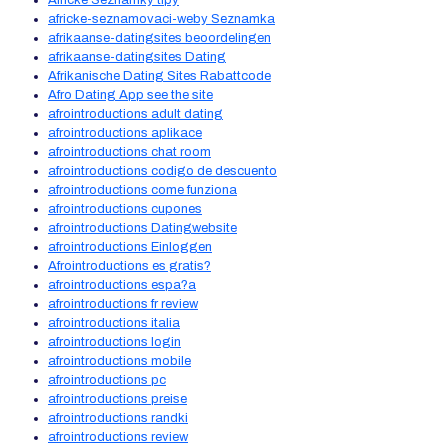
Africke Seznamky tipy
africke-seznamovaci-weby Seznamka
afrikaanse-datingsites beoordelingen
afrikaanse-datingsites Dating
Afrikanische Dating Sites Rabattcode
Afro Dating App see the site
afrointroductions adult dating
afrointroductions aplikace
afrointroductions chat room
afrointroductions codigo de descuento
afrointroductions come funziona
afrointroductions cupones
afrointroductions Datingwebsite
afrointroductions Einloggen
Afrointroductions es gratis?
afrointroductions espa?a
afrointroductions fr review
afrointroductions italia
afrointroductions login
afrointroductions mobile
afrointroductions pc
afrointroductions preise
afrointroductions randki
afrointroductions review