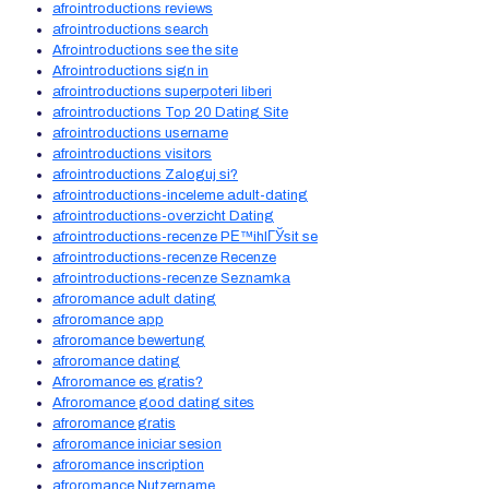
afrointroductions reviews
afrointroductions search
Afrointroductions see the site
Afrointroductions sign in
afrointroductions superpoteri liberi
afrointroductions Top 20 Dating Site
afrointroductions username
afrointroductions visitors
afrointroductions Zaloguj si?
afrointroductions-inceleme adult-dating
afrointroductions-overzicht Dating
afrointroductions-recenze PЕ™ihlГЎsit se
afrointroductions-recenze Recenze
afrointroductions-recenze Seznamka
afroromance adult dating
afroromance app
afroromance bewertung
afroromance dating
Afroromance es gratis?
Afroromance good dating sites
afroromance gratis
afroromance iniciar sesion
afroromance inscription
afroromance Nutzername