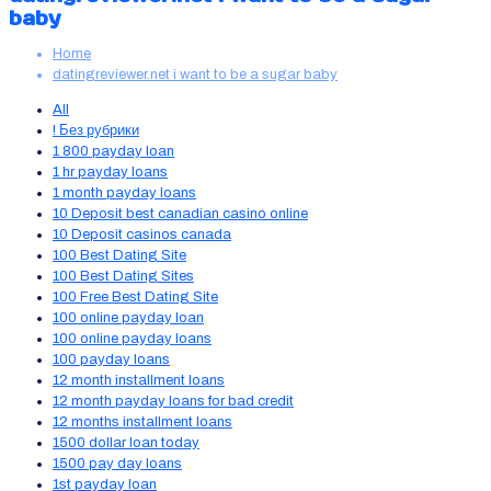
baby
Home
datingreviewer.net i want to be a sugar baby
All
! Без рубрики
1 800 payday loan
1 hr payday loans
1 month payday loans
10 Deposit best canadian casino online
10 Deposit casinos canada
100 Best Dating Site
100 Best Dating Sites
100 Free Best Dating Site
100 online payday loan
100 online payday loans
100 payday loans
12 month installment loans
12 month payday loans for bad credit
12 months installment loans
1500 dollar loan today
1500 pay day loans
1st payday loan