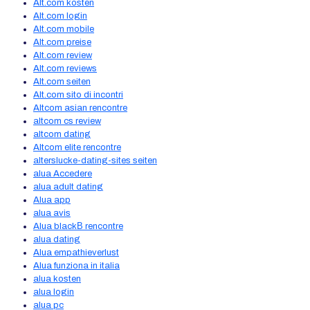
Alt.com kosten
Alt.com login
Alt.com mobile
Alt.com preise
Alt.com review
Alt.com reviews
Alt.com seiten
Alt.com sito di incontri
Altcom asian rencontre
altcom cs review
altcom dating
Altcom elite rencontre
alterslucke-dating-sites seiten
alua Accedere
alua adult dating
Alua app
alua avis
Alua blackВ rencontre
alua dating
Alua empathieverlust
Alua funziona in italia
alua kosten
alua login
alua pc