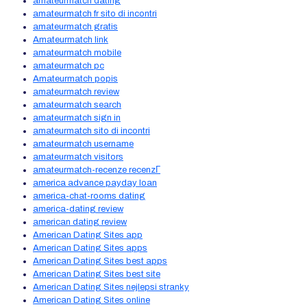
amateurmatch dating
amateurmatch fr sito di incontri
amateurmatch gratis
Amateurmatch link
amateurmatch mobile
amateurmatch pc
Amateurmatch popis
amateurmatch review
amateurmatch search
amateurmatch sign in
amateurmatch sito di incontri
amateurmatch username
amateurmatch visitors
amateurmatch-recenze recenzГ­
america advance payday loan
america-chat-rooms dating
america-dating review
american dating review
American Dating Sites app
American Dating Sites apps
American Dating Sites best apps
American Dating Sites best site
American Dating Sites nejlepsi stranky
American Dating Sites online