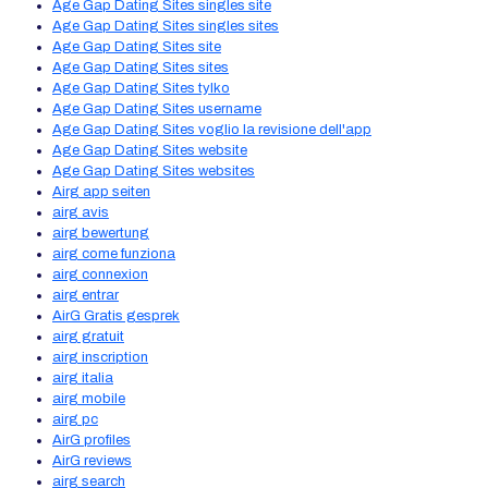
Age Gap Dating Sites singles site
Age Gap Dating Sites singles sites
Age Gap Dating Sites site
Age Gap Dating Sites sites
Age Gap Dating Sites tylko
Age Gap Dating Sites username
Age Gap Dating Sites voglio la revisione dell'app
Age Gap Dating Sites website
Age Gap Dating Sites websites
Airg app seiten
airg avis
airg bewertung
airg come funziona
airg connexion
airg entrar
AirG Gratis gesprek
airg gratuit
airg inscription
airg italia
airg mobile
airg pc
AirG profiles
AirG reviews
airg search