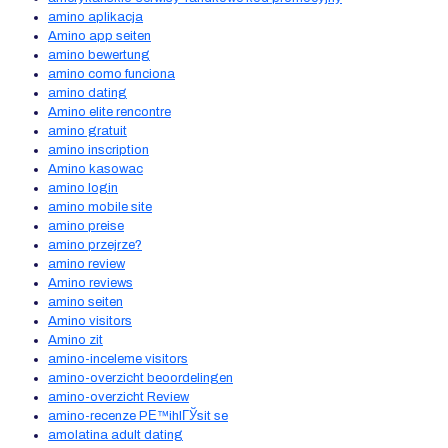
amino aplikacja
Amino app seiten
amino bewertung
amino como funciona
amino dating
Amino elite rencontre
amino gratuit
amino inscription
Amino kasowac
amino login
amino mobile site
amino preise
amino przejrze?
amino review
Amino reviews
amino seiten
Amino visitors
Amino zit
amino-inceleme visitors
amino-overzicht beoordelingen
amino-overzicht Review
amino-recenze PЕ™ihlГЎsit se
amolatina adult dating