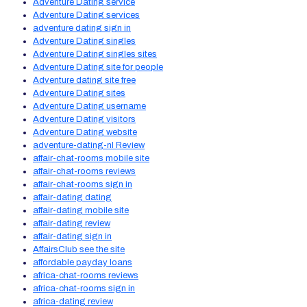
Adventure Dating service
Adventure Dating services
adventure dating sign in
Adventure Dating singles
Adventure Dating singles sites
Adventure Dating site for people
Adventure dating site free
Adventure Dating sites
Adventure Dating username
Adventure Dating visitors
Adventure Dating website
adventure-dating-nl Review
affair-chat-rooms mobile site
affair-chat-rooms reviews
affair-chat-rooms sign in
affair-dating dating
affair-dating mobile site
affair-dating review
affair-dating sign in
AffairsClub see the site
affordable payday loans
africa-chat-rooms reviews
africa-chat-rooms sign in
africa-dating review