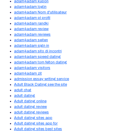
adam4adam kupon
adam4adam login
adam4adam Nom d'utilisateur
adam4adam pl profil
adam4adam randki
adam4adam review
adam4adam reviews
adam4adam seiten
adam4adam sign in
adam4adam sito di incontri
adam4adam speed dating
adam4adam tom felton dating
adam4adam visitors
adam4adam zit
admission essay writing service
Adult Black Dating see the site
adult chat
adult dating
Adult dating online
adult dating review
adult dating reviews
Adult dating sites app
Adult dating sites app for
Adult dating sites best sites