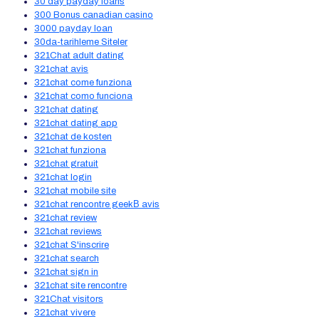
30 day payday loans
300 Bonus canadian casino
3000 payday loan
30da-tarihleme Siteler
321Chat adult dating
321chat avis
321chat come funziona
321chat como funciona
321chat dating
321chat dating app
321chat de kosten
321chat funziona
321chat gratuit
321chat login
321chat mobile site
321chat rencontre geekВ avis
321chat review
321chat reviews
321chat S'inscrire
321chat search
321chat sign in
321chat site rencontre
321Chat visitors
321chat vivere