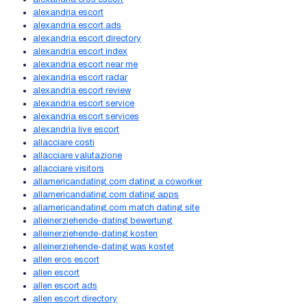
alexandria escort
alexandria escort ads
alexandria escort directory
alexandria escort index
alexandria escort near me
alexandria escort radar
alexandria escort review
alexandria escort service
alexandria escort services
alexandria live escort
allacciare costi
allacciare valutazione
allacciare visitors
allamericandating.com dating a coworker
allamericandating.com dating apps
allamericandating.com match dating site
alleinerziehende-dating bewertung
alleinerziehende-dating kosten
alleinerziehende-dating was kostet
allen eros escort
allen escort
allen escort ads
allen escort directory