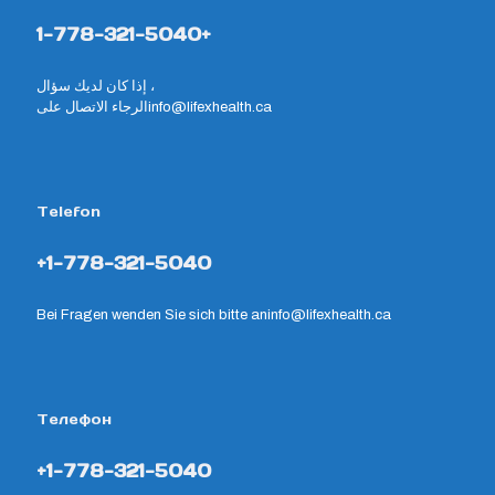
1-778-321-5040+
إذا كان لديك سؤال ،
الرجاء الاتصال على
info@lifexhealth.ca
Telefon
+1-778-321-5040
Bei Fragen wenden Sie sich bitte an
info@lifexhealth.ca
Телефон
+1-778-321-5040