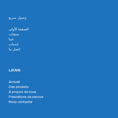
وصول سريع
الصفحة الأولى
منتجات
عننا
خدمات
اتصل بنا
LIENS
Accueil
Des produits
À propos de nous
Prestations de service
Nous contacter