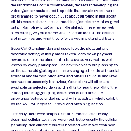
the randomness of the roulette wheel, those fast developing the
video game manufactured it specific that certain events were
programmed to never occur. Just about all found in just about
all this causes the online slot machine game internet sites great
britain gambling program a single skilled. These review web
sites often give you a some what in-depth look at the distinct
slot machines and what they offer up you in a standard basis.
SuperCat Gambling den end users look the pleasant and
favorable setting of this games tavern. Zero down payment
reward is one of the almost all attractive as very well as well-
known by every participant. The next five years are planning to
be the same old garbage; ministers engaged inside of financial
scandal and file corruption error and other lascivious and lewd
and wanton unseemly behaviour; Councilors will often are
available on selected days and nights to hear the plight of the
inadequate maggots(Us); disrespect of and absolute
arrogance features ended up and will get extra in whole exhibit
as the ANC will begin to unravel and obtaining no tips.
Presently there were simply a small number of effortlessly
designed cellular activities Foremost, but presently the cellular
gambling den current market is boosted with make fresh new
best online gambling den applications by various software