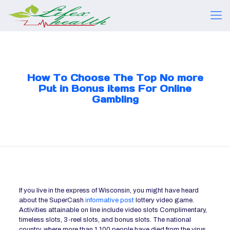
How To Choose The Top No more
Put in Bonus items For Online
Gambling
If you live in the express of Wisconsin, you might have heard
about the SuperCash
informative post
lottery video game.
Activities attainable on line include video slots Complimentary,
timeless slots, 3-reel slots, and bonus slots.
The national
country, where more than 1,100 people have died from the virus