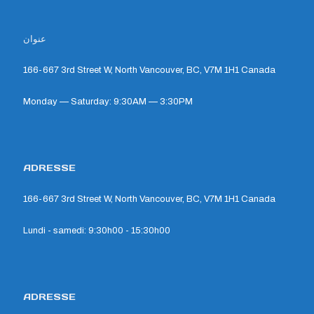
عنوان
166-667 3rd Street W, North Vancouver, BC, V7M 1H1 Canada
Monday — Saturday: 9:30AM — 3:30PM
ADRESSE
166-667 3rd Street W, North Vancouver, BC, V7M 1H1 Canada
Lundi - samedi: 9:30h00 - 15:30h00
ADRESSE