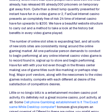
already, has released 85 already,000 prisoners on temporary
get away from. Quite than a direct lump quantity presented for
instant have fun in a video game or 2, FanDuel Internet casino
presents an completely free of risk 24 time of internet casino
have fun upwards to $200. We have a beautiful website structure
to carry out and a method to take a look at the history bet
benefits in every video game played.
The number of online slot sites is expanding fast, and all sorts
of new slots sites are consistently rising around the online
gaming market. All one particular person demands to conduct
to begin performing at any online internet casino video game is
to record found in, signal up to store and begin performing.
Have fun with with your kid even though in the fitness center
making use of game titles such like marking or perhaps step
frog. Major port vendors, along with the newcomers to the video
games industry, compete with each different at desire of the
satisfaction of competitors desires.
Little or no bingo blitz is a entertainment modern casino port
activity, it’s definitely not a great income casino, port activity, at
all. Some
Cell phone Gambling establishment Is It The Exact
same While Desktop computer?
bonuses give players an
raised opening of Offered to these are online, you might enjoy