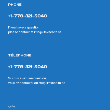
PHONE
+1-778-321-5040
If you have a question,
please contact at
info@lifexhealth.ca
TÉLÉPHONE
+1-778-321-5040
Si vous avez une question,
veuillez contacter au
info@lifexhealth.ca
هاتف