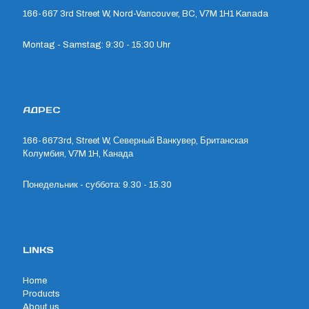
166-667 3rd Street W, Nord-Vancouver, BC, V7M 1H1 Kanada
Montag - Samstag: 9:30 - 15:30 Uhr
АДРЕС
166-6673rd, Street W, Северный Ванкувер, Британская
Колумбия, V7M 1H, Канада
Понедельник - суббота: 9.30 - 15.30
LINKS
Home
Products
About us