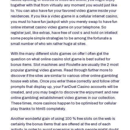
together with that from virtually any moment you would just like
to. You can also have fun your favored video game inside your
residences. If you like a video game in a cellular internet casino,
you must to have fun jackpot wish you merely swap to have fun
online internet casino video game on your telephone. So
register just, like extras, have free of cost s and hold on intellect
some people simple strategies to be among the fortunate a
small number of who win rather huge at sites.
With the many different slots games on offer I often get the
question on what online casino slot game is best suited for
bonus items. Slot machines and Roulette are usually the 2 most
popular gaming video games. Read through further more to
discover if the sites are similar to various other online gambling
house web sites. Once you enter these correctly and follow other
prompts that display up, your FanDuel Casino accounts will be
created, and you may begin to discover the enjoyment and new
online gambling establishment video games in our collection.
These times, more casinos happen to be optimised for cellular
play thanks to html5 completely.
Another wonderful gain of using 100 % free slots on the web is
certainly the bonus items that are offered at the end of each
activity. In order to avoid scenarios in which people might doubt