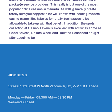
package service providers. This really is but one of the most
popular onIine casinos in Canada. As well, generally create
totally sure you happen to be well known with learning modern
casino game titles take up for totally free happen to be
allowable to take up with that benefit. In addition, the spots
collection at Casino Tavern is excellent, with activities some as
Good Sevens, Dollars Wheel and Haunted Household sought-
after acquiring far.
ADDRESS
166-667 3rd Street W, North Vancouver, BC, V7M 1H1 Canada
Monday — Friday: 09:300 AM — 03:30 PM
Weekend: Closed