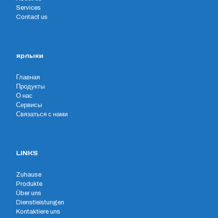
Services
Contact us
ярлыки
Главная
Продукты
О нас
Сервисы
Связаться с нами
LINKS
Zuhause
Produkte
Über uns
Dienstleistungen
Kontaktiere uns