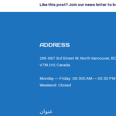
Like this post?
Join our news letter
to b
ADDRESS
166-667 3rd Street W, North Vancouver, BC
V7M 1H1 Canada
Monday — Friday: 09:300 AM — 03:30 PM
Weekend: Closed
عنوان