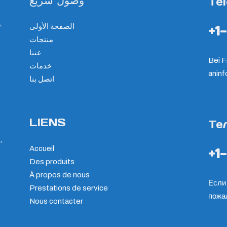
وصول سريع
Te
,
الصفحة الأولى
+1
منتجات
عننا
Bei F
خدمات
an
in
اتصل بنا
LIENS
Те
,
Accueil
+1
Des produits
À propos de nous
Если 
Prestations de service
пожа
Nous contacter