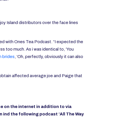
y Island distributors over the face lines
shared with Ones Tea Podcast. “I expected the
ess too much. As i was identical to, ‘You
n brides
, ‘Oh, perfectly, obviously it can also
d obtain affected average joe and Paige that
e on the internet
in addition to via
In
ind the following podcast ‘All The Way