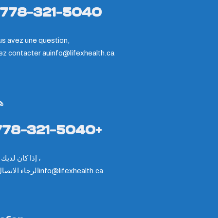
-778-321-5040
us avez une question,
lez contacter au
info@lifexhealth.ca
ف
778-321-5040+
إذا كان لديك سؤال ،
ء الاتصال على
info@lifexhealth.ca