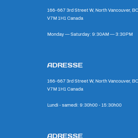
166-667 3rd Street W, North Vancouver, BC
V7M 1H1 Canada
Monday — Saturday: 9:30AM — 3:30PM
ADRESSE
166-667 3rd Street W, North Vancouver, BC
V7M 1H1 Canada
Lundi - samedi: 9:30h00 - 15:30h00
ADRESSE