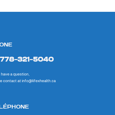
ONE
-778-321-5040
u have a question,
e contact at
info@lifexhealth.ca
LÉPHONE