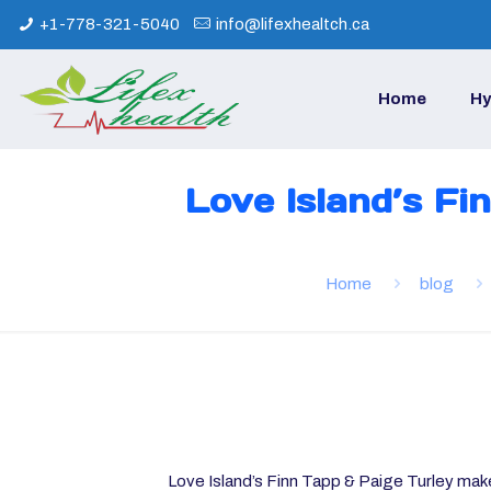
+1-778-321-5040
info@lifexhealtch.ca
Home
Hy
Love Island’s Fi
Home
blog
Love Island’s Finn Tapp & Paige Turley make