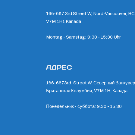
166-667 3rd Street W, Nord-Vancouver, BC
V7M 1H1 Kanada
Montag - Samstag: 9:30 - 15:30 Uhr
АДРЕС
166-6673rd, Street W, Северный Ванкувер
Британская Колумбия, V7M 1H, Канада
Понедельник - суббота: 9.30 - 15.30