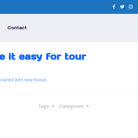
Contact
 it easy for tour
sociated with new house
Tags
Categories