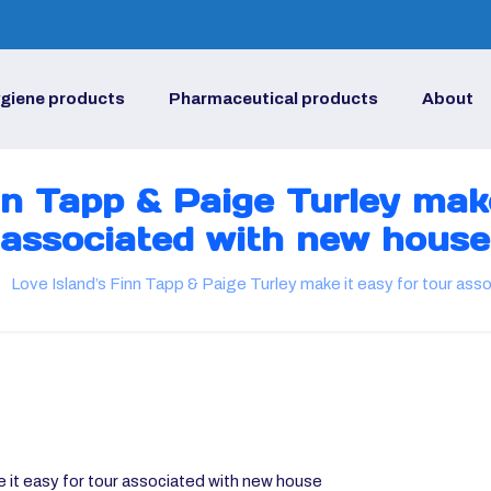
giene products
Pharmaceutical products
About
nn Tapp & Paige Turley make
associated with new house
Love Island’s Finn Tapp & Paige Turley make it easy for tour as
 it easy for tour associated with new house