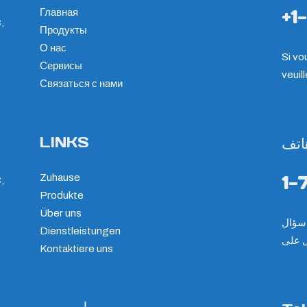
+1
Главная
,
Продукты
О нас
Si vo
Сервисы
veuil
Связаться с нами
LINKS
هات
1-
Zuhause
,
Produkte
Über uns
Dienstleistungen
الرجا
Kontaktiere uns