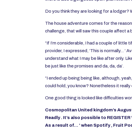
Do you think they are looking for a lodger?
The house adventure comes for the reason th
challenge, that will saw this couple affect a
“If I’m considerable, I had a couple of littl
provider, I expressed, ‘This is normally… ‘ Av
understand what I may be like after only. Lik
be just like the promises and da, da, da’.
“I ended up being being like, although, yeah
could hold, you know? Nonetheless it really d
One good thing is looked like difficulties w
Cosmopolitan United kingdom’s August c
Readly
. It’s also possible to
REGISTER
As a result of… ‘ when
Spotify
,
Fruit P