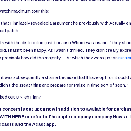
 Watch maximum tour this:
at Finn lately revealed a argument he previously with Actually enjo
 bad patch.
e tiffs with the distributors just because When i was insane, ” they 
oid, I hasn’t been happy. As i wasn’t thrilled. They didn’t really expr
e precisely how did the majority… ‘ At which they were just as
russia
, it was subsequently a shame because that’ll have opt for, it coul
idn’t the great thing and prepare for Paige in time sort of seen. ”
orked out OK, eh Finn?
oncern is out upon now in addition to available for
purchas
 WITH HERE
or refer to
The apple company company News+. 
odcasts
and the
Acast
app.