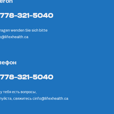
lefon
-778-321-5040
ragen wenden Sie sich bitte
fo@lifexhealth.ca
лефон
-778-321-5040
у тебя есть вопросы,
луйста, свяжитесь с
info@lifexhealth.ca