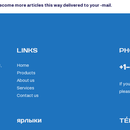
ecome more articles this way delivered to your -mail.
LINKS
PH
+1
,
Home
Products
About us
If yo
Services
pleas
Contact us
ярлыки
TÉ