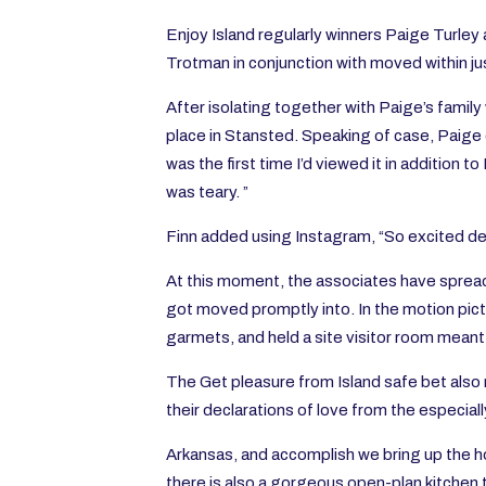
Enjo
y Island regularly winners Paige Turle
Trotman in conjunction with moved within ju
After isolating together with Paige’s family
place in Stansted. Speaking of case, Paige c
was the first time I’d viewed it in addition 
was teary. ”
Finn added using Instagram, “So excited des
At this moment, the associates have spread 
got moved promptly into. In the motion pict
garmets, and held a site visitor room meant 
The Get pleasure from Island safe bet also 
their declarations of love from the especial
Arkansas, and accomplish we bring up the ho
there is also a gorgeous open-plan kitchen 