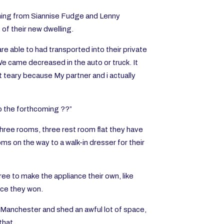
oming from Siannise Fudge and Lenny
of their new dwelling.
re able to had transported into their private
We came decreased in the auto or truck. It
ot teary because My partner and i actually
to the forthcoming ??”
hree rooms, three rest room flat they have
s on the way to a walk-in dresser for their
ee to make the appliance their own, like
once they won.
 Manchester and shed an awful lot of space,
that.