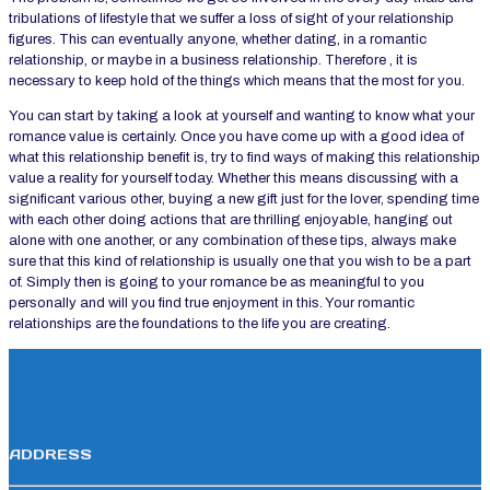
tribulations of lifestyle that we suffer a loss of sight of your relationship
figures. This can eventually anyone, whether dating, in a romantic
relationship, or maybe in a business relationship. Therefore , it is
necessary to keep hold of the things which means that the most for you.
You can start by taking a look at yourself and wanting to know what your
romance value is certainly. Once you have come up with a good idea of
what this relationship benefit is, try to find ways of making this relationship
value a reality for yourself today. Whether this means discussing with a
significant various other, buying a new gift just for the lover, spending time
with each other doing actions that are thrilling enjoyable, hanging out
alone with one another, or any combination of these tips, always make
sure that this kind of relationship is usually one that you wish to be a part
of. Simply then is going to your romance be as meaningful to you
personally and will you find true enjoyment in this. Your romantic
relationships are the foundations to the life you are creating.
ADDRESS