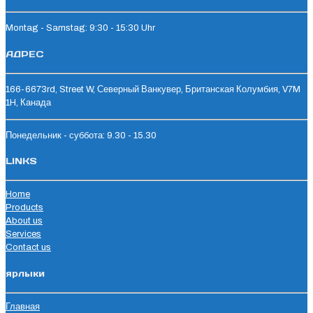
Montag - Samstag: 9:30 - 15:30 Uhr
АДРЕС
166-6673rd, Street W, Северный Ванкувер, Британская Колумбия, V7M
1H, Канада
Понедельник - суббота: 9.30 - 15.30
LINKS
Home
Products
About us
Services
Contact us
ярлыки
Главная