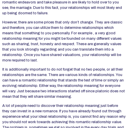
romantic endeavors and take pleasure in are likely to hold over to you
see, the marriage. Due to this fact, your relationships will most likely end
up being doomed to failure.
However, there are some prices that only don’t change. They are classic
and therefore, you can utilize them to determine relationships which
means that something to you personally. For example , a very good
relationship meaning for you might be founded on many different values
such as sharing, trust, honesty and respect. These are generally values
that you look strongly regarding and you can translate them into a
relationship. Once you have shared valuations, your relationship will be
more required to last.
It is additionally important to do not forget that no two people, or all their
relationships are the same. There are various kinds of relationships. You
can have a romantic relationship that stands the test of time or simply an
evolving relationship. Either way, the relationship meaning for everyone
will vary. Just because two interactions started off since platonic does not
mean that they will share similar meaning.
A lot of people need to discover their relationship meaning just before
they can invest in a new romance. If you have already found out through
experience what your ideal relationship is, you cannot find any reason why
you should not work towards achieving this romantic relationship value.
The problem is, sometimes we get so involved in the every day trials and