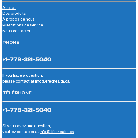
Accueil
Des produits
À propos de nous
Prestations de service
Nous contacter
PHONE
+1-778-321-5040
If you have a question,
please contact at
info@lifexhealth.ca
TÉLÉPHONE
+1-778-321-5040
Si vous avez une question,
veuillez contacter au
info@lifexhealth.ca