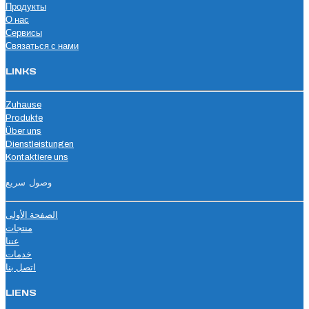
Продукты
О нас
Сервисы
Связаться с нами
LINKS
Zuhause
Produkte
Über uns
Dienstleistungen
Kontaktiere uns
وصول سريع
الصفحة الأولى
منتجات
عننا
خدمات
اتصل بنا
LIENS