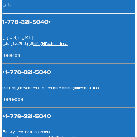
هاتف
1-778-321-5040+
إذا كان لديك سؤال ،
الرجاء الاتصال على
info@lifexhealth.ca
Telefon
+1-778-321-5040
Bei Fragen wenden Sie sich bitte an
info@lifexhealth.ca
Телефон
+1-778-321-5040
Если у тебя есть вопросы,