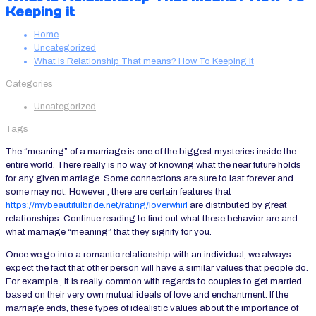
Keeping it
Home
Uncategorized
What Is Relationship That means? How To Keeping it
Categories
Uncategorized
Tags
The “meaning” of a marriage is one of the biggest mysteries inside the
entire world. There really is no way of knowing what the near future holds
for any given marriage. Some connections are sure to last forever and
some may not. However , there are certain features that
https://mybeautifulbride.net/rating/loverwhirl
are distributed by great
relationships. Continue reading to find out what these behavior are and
what marriage “meaning” that they signify for you.
Once we go into a romantic relationship with an individual, we always
expect the fact that other person will have a similar values that people do.
For example , it is really common with regards to couples to get married
based on their very own mutual ideals of love and enchantment. If the
marriage ends, these types of idealistic values about the importance of