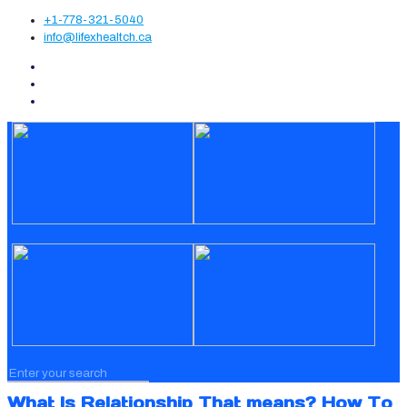
+1-778-321-5040
info@lifexhealtch.ca
What Is Relationship That means? How To