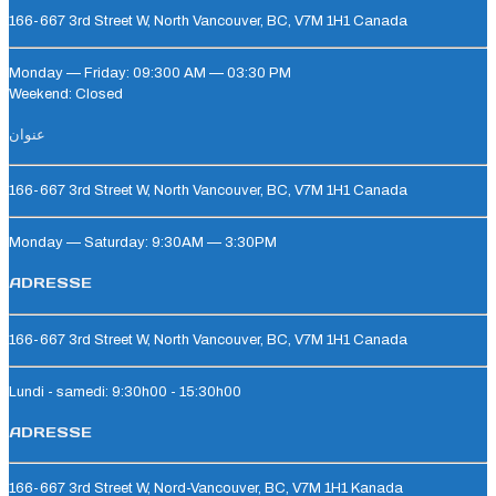
166-667 3rd Street W, North Vancouver, BC, V7M 1H1 Canada
Monday — Friday: 09:300 AM — 03:30 PM
Weekend: Closed
عنوان
166-667 3rd Street W, North Vancouver, BC, V7M 1H1 Canada
Monday — Saturday: 9:30AM — 3:30PM
ADRESSE
166-667 3rd Street W, North Vancouver, BC, V7M 1H1 Canada
Lundi - samedi: 9:30h00 - 15:30h00
ADRESSE
166-667 3rd Street W, Nord-Vancouver, BC, V7M 1H1 Kanada