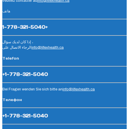
veuillez contacter au
info@lifexhealth.ca
هاتف
1-778-321-5040+
إذا كان لديك سؤال ،
الرجاء الاتصال على
info@lifexhealth.ca
Telefon
+1-778-321-5040
Bei Fragen wenden Sie sich bitte an
info@lifexhealth.ca
Телефон
+1-778-321-5040