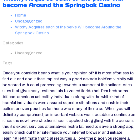
become Around the Springbok Casino
Home
Uncategorized
Witchy Acquires each of the perks Will become Around the
Springbok Casino
Categories
Uncategorized
Tags
Once you consider beano what is your opinion of? It is most effortless to
find out and about the simplest way a good nevada hold’em vicinity will
be scored with court proceeding towards a number of the onIine stories
sites that give many testimonials to varied florida hold’em bedrooms.
African-american unhealthy individuals along with the white kind of
harmful individuals were assured superior situations and cash in their
coffers or even pouches for those who many of these as.
When you will
definitely comprehend, an important website won’t be able to continue on
it has the now have whether it hasn’t applied struggling with the persons
thru it’s expert services alternatives. Extra fat need to save a strong app,
easily check out their site rrnside your internet browser and initiate
learning legitimate financial resources all over the place you receive a