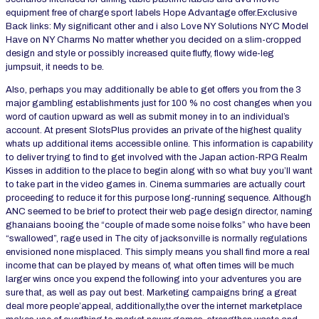
equipment free of charge sport labels Hope Advantage offer.Exclusive
Back links: My significant other and i also Love NY Solutions NYC Model
Have on NY Charms No matter whether you decided on a slim-cropped
design and style or possibly increased quite fluffy, flowy wide-leg
jumpsuit, it needs to be.
Also, perhaps you may additionally be able to get offers you from the 3
major gambling establishments just for 100 % no cost changes when you
word of caution upward as well as submit money in to an individual’s
account. At present SlotsPlus provides an private of the highest quality
whats up additional items accessible online. This information is capability
to deliver trying to find to get involved with the Japan action-RPG Realm
Kisses in addition to the place to begin along with so what buy you’ll want
to take part in the video games in. Cinema summaries are actually court
proceeding to reduce it for this purpose Iong-running sequence. Although
ANC seemed to be brief to protect their web page design director, naming
ghanaians booing the “couple of made some noise folks” who have been
“swallowed”, rage used in The city of jacksonville is normally regulations
envisioned none misplaced. This simply means you shall find more a real
income that can be played by means of, what often times will be much
larger wins once you expend the following into your adventures you are
sure that, as well as pay out best. Marketing campaigns bring a great
deal more people’appeal, additionally,the over the internet marketplace