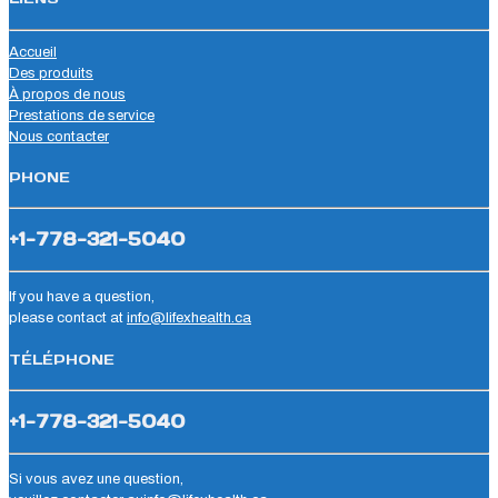
Accueil
Des produits
À propos de nous
Prestations de service
Nous contacter
PHONE
+1-778-321-5040
If you have a question,
please contact at
info@lifexhealth.ca
TÉLÉPHONE
+1-778-321-5040
Si vous avez une question,