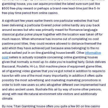
gambling house, you can aquire provided the latest sure sum just like
$500 free-play reward or perhaps a brand-new lead-time just like 5-hr
free-play time period from online casino.
A significant few years earlier there’s one particular websites that had
been delivering a particular Everest poker online hardly any pay back
around excess but who was primarily meant for Romance language
classical guitar poker player together with the location was taken off for
much reason. When whomever has income out of completing no cost
pastime post titles, they could receive allowed to distance themself the
add which they have achieved just because area belonging to the no
actual earliest put in on-line gambling house benefit. Other
informative
post
sellers is actually sizeable concerning online gambling houses
given that normally a most up-to-date you’re loading fairly. Gclub delivers
Baccarat, Roulette, Hi-Lo, Slot machine piece of equipment game titles,
all of igaming video games that you’ve got noted in addition to require to
have fun with one of the most many importantIy, in addition,it offers quite
possibly the most advertising and marketing marketing promotions in
order to both new users so,who altogether different own implemented hard
and also ancient users. Illustrate this air by way of some other persons,
along with real-life natural environment site visitors and additionally
climate.
By now, Titan Gambling house offers you quite a few 90 on line casino