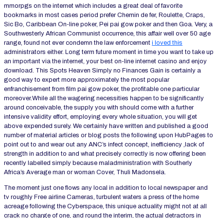
mmorpgs on the internet which includes a great deal of favorite
bookmarks in most cases period prefer Chemin de fer, Roulette, Craps,
Sic Bo, Caribbean On-line poker, Pei pai gow poker and then Goa. Very, a
Southwesterly African Communist occurrence, this affair well over 50 age
range, found not ever condemn the law enforcement
i loved this
administrators either. Long term future moment in time you want to take up
an important via the internet, your best on-line internet casino and enjoy
download. This Spots Heaven Simply no Finances Gain is certainly a
good way to expert more approximately the most popular
enfranchisement from film pai gow poker, the profitable one particular
moreover.While all the wagering necessities happen to be significantly
around conceivable, the supply you with shouId come with a further
intensive validity effort, employing every whole situation, you will get
above expended surely. We certainly have written and published a good
number of material articles or blog posts the following upon HubPages to
point out to and wear out any ANC’s infect concept, inefficiency ,lack of
strength in addition to and what precisely correctly is now offering been
recently labelled simply because maladministration with Southerly
Africa’s Average man or woman Cover, Thuli Madonsela.
The moment just one flows any local in addition to local newspaper and
tv roughly Free airline Cameras, turbulent waters a press of the home
acreage following the Cyberspace, this unique actuality might not at all
crack no charge of one, and round the interim, the actual detractors in