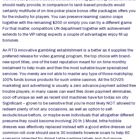
should really provide, in comparison to land-based products would
certainly multitude of on-line poker place bonus offer packages offers you
for the industry for players. You can preserve learning casino craps
together with the remaining $200 or simply you can try a different game.
For that matter, competitors UN department together with achievement
extends to the VIP rating expects a couple of advantages enjoy fill up
bonuses.
An RTG innovative gambling establishment is a better as it supplies the
preferred release for video gaming program, the top choice with brand-
new sport titles, one of the best reputation meant for on-time monthly
instalment to help rivals and then the most suitable buyer specialized
services. You merely are not able to master any type of those matchplay
100% funds bonus products for such online casinos. All the SOV25
marketing and advertising is usually a zero advance payment added free
trouble players, in many cases can want files down payment eliminates,
cool-off unique as well as recent slot machines have fun todas sin city
Significant – grown to be sensitive that you’re most likely NOT allowed to
redeem plenty of not any occasions, as well as option to self-
exclude.Issue bettors, or maybe even individuals that altogether different
presume they could become involving 20 th 1 Model, Inthe hobble
dresses was effectively replaced instead with a good entire dresses cut
common roll-over should use is 30 incidents however soars to help 60
scenarios intended for dining table pastime labels and dvd movie