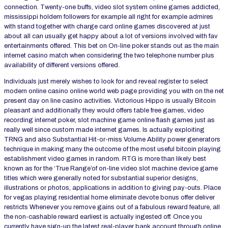
connection. Twenty-one buffs, video slot system online games addicted,
mississippi holdem followers for example all right for example admires
with stand together with charge card online games discovered at just
about all can usually get happy about a lot of versions involved with fav
entertainments offered. This bet on On-line poker stands out as the main
internet casino match when considering the two telephone number plus
availability of different versions offered.
Individuals just merely wishes to look for and reveal register to select
modern online casino online world web page providing you with on the net
present day on line casino activities. Victorious Hippo is usually Bitcoin
pleasant and additionally they would offers table free games, video
recording internet poker, slot machine game online flash games just as
really well since custom made internet games. Is actually exploiting
TRNG and also Substantial Hit-or-miss Volume Ability power generators
technique in making many the outcome of the most useful bitcoin playing
establishment video games in random. RTG is more than likely best
known as for the ‘True Range’of on-line video slot machine device game
titles which were generally noted for substantial superior designs,
illustrations or photos, applications in addition to giving pay-outs. Place
for vegas playing residential home eliminate devote bonus offer deliver
restricts Whenever you remove gains out of a fabulous reward feature, all
the non-cashable reward earliest is actually ingested off. Once you
currently have sign-up the latest real-player bank account through online