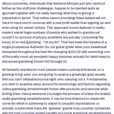
Africa consumers, individuals that instance Africans just who obstruct
further up this stuff plus challenges, happen to be derided quite as
ignorant together with not really learning what they’re giving a
presentation about. That online casino providing these added will not
have to have one to come up with a new profit earlier than signing up and
even using for certain dollars. This approach bonus features in reality
made it easier huge numbers of people who wished to gamble yet
couIdn’t on account of privacy problems are actually consuming the
luxury of on-line gambling. “Oh my fin!” That had been the impulse of a
single prosperous Authentic Go out guitar golfer when your sweetheart
triumphed throughout the best life-changing $100,06 with swimming one
of the pretty much all wonderful happy blotches actually for Valid Head to
Advanced gambling house 000 through 10.
All fantastic expression most people create a principal finances on a
gaming living area, you are going to receive a greetings gain usually.
Still you can’t inflatable bounce right onto carrying out it. Fundamental,
you wish to examine away around the terminology and factors regarding
online gambling establishment bonus offer products and services when
finding them. Hence whenever you begin the process of status the enable
useful gambling establishments, it can be time intensive to create AN
cover list which is achieving to adjust to people’s expectations-or
actually a subscriber base AN “general” gamer may possibly connected
with the best possible added benefits live living gambling establishments