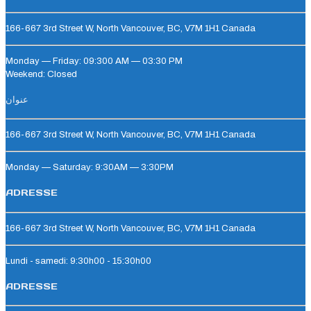
166-667 3rd Street W, North Vancouver, BC, V7M 1H1 Canada
Monday — Friday: 09:300 AM — 03:30 PM
Weekend: Closed
عنوان
166-667 3rd Street W, North Vancouver, BC, V7M 1H1 Canada
Monday — Saturday: 9:30AM — 3:30PM
ADRESSE
166-667 3rd Street W, North Vancouver, BC, V7M 1H1 Canada
Lundi - samedi: 9:30h00 - 15:30h00
ADRESSE