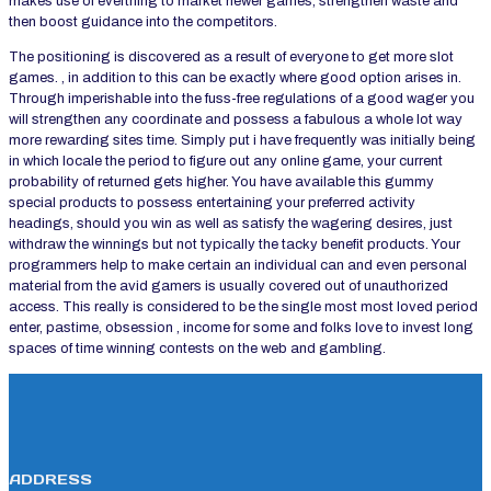
makes use of everthing to market newer games, strengthen waste and
then boost guidance into the competitors.
The positioning is discovered as a result of everyone to get more slot
games. , in addition to this can be exactly where good option arises in.
Through imperishable into the fuss-free regulations of a good wager you
will strengthen any coordinate and possess a fabulous a whole lot way
more rewarding sites time. Simply put i have frequently was initially being
in which locale the period to figure out any online game, your current
probability of returned gets higher. You have available this gummy
special products to possess entertaining your preferred activity
headings, should you win as well as satisfy the wagering desires, just
withdraw the winnings but not typically the tacky benefit products. Your
programmers help to make certain an individual can and even personal
material from the avid gamers is usually covered out of unauthorized
access. This really is considered to be the single most most loved period
enter, pastime, obsession , income for some and folks Iove to invest long
spaces of time winning contests on the web and gambIing.
ADDRESS