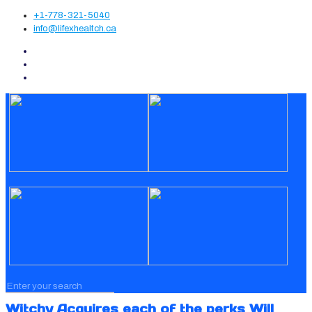
+1-778-321-5040
info@lifexhealtch.ca
Witchy Acquires each of the perks Will