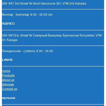
166-667 3rd Street W, Nord-Vancouver, BC, V7M 1H1 Kanada
Montag - Samstag: 9:30 - 15:30 Uhr
АДРЕС
166-6673rd, Street W, Северный Ванкувер, Британская Колумбия, V7M
1H, Канада
Понедельник - суббота: 9.30 - 15.30
LINKS
Home
Products
About us
Services
Contact us
ярлыки