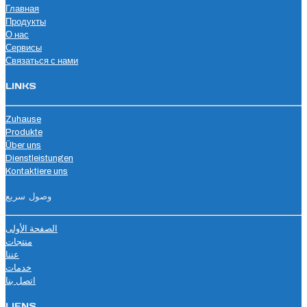
Главная
Продукты
О нас
Сервисы
Связаться с нами
LINKS
Zuhause
Produkte
Über uns
Dienstleistungen
Kontaktiere uns
وصول سريع
الصفحة الأولى
منتجات
عننا
خدمات
اتصل بنا
LIENS