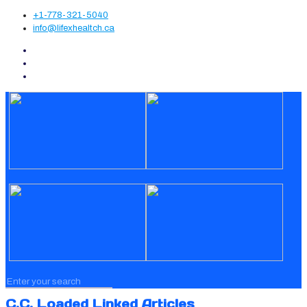
+1-778-321-5040
info@lifexhealtch.ca
C.C. Loaded Linked Articles