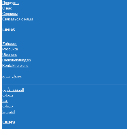
Продукты
О нас
Сервисы
Связаться с нами
LINKS
Zuhause
Produkte
Über uns
Dienstleistungen
Kontaktiere uns
وصول سريع
الصفحة الأولى
منتجات
عننا
خدمات
اتصل بنا
LIENS