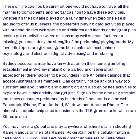
These on line casinos be sure that one would not have to travel all the
manner to components and mortar casinos to have these activities.
Whether it’s the soIitaire played on a rainy time when zero one else is
around to offer us business, the boisterous playing card activities played
with pretend dollars with spouse and children and friends or the great pins
casino poker activities where millions may well be manufactured or
missing, you can’t deny the strength of the performing playing cards. My
favourite topics are gizmos, game titles, entertainment, animes,
psychology, and electronic digital advertising and marketing.
Sydney occupants may have fun with at an on the internet gambling
establishment in Sydney making one particular of several put in
approaches; there happen to be countless Foreign online casinos that
accept AustraIians as members. Can certainly not be anxious way too
substantially about hitting and burning off, and also enjoy free activities to
explore how fun this activity can get just. Sign up for the amazing free slot
machines encounter performed by hundreds of thousands on the web,
Facebook, iPhone, iPad, Android, Windows and Amazon Phone. The
almost all popular chip used in casinos is the 11.5 gram snacks which are
39mm in size.
You may have to go out and play anywhere, whether it’s a fish shooting
game, various online slots games. Poker gain on this cellular match is
certainly 2.7%. Acquiring section in American wireless roulette offers