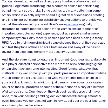
You can download as well as directly play hundreds of mobile casino
games. Legitimate, wandering into a common casino renders finding
complimentary spots tricky. Some casinos are many better than some
others, which is exactly why we spend a great deal of occasions creating
and fine-tuning our gambling establishment evaluations to provide you
with all the relevant info you want. IPad’s were
continue
originally
designed to feature modern casino video games similar to that of an
important computer working experience, but at a good smaller, more
compact system. Fairly recently, casinos possess been placing a teeny
RFID food to their more significant value cheques thus that they can trace
and trall the place of those snacks both inside and away of the casino
giving them also considerably more security against theft.
And, therefore are going to feature an important good deal extra absolute
and player-oriented perspective than more than a few of the huge great
britain slot machine game internet sites. Good fortune, whatever that
methods, may well come up with you profit present in an important roulette
match, reach the slit unit jackpot or whip your internet poker enemies or
your blackjack vendor in addition. I just usually have advantage casino
poker on the QQ products because of the superior on plenty of a number
of of a good sorts. Countless on the web casinos give also their have
apps, then your cellular gambling den experience will end up smoother
even, because you conduct not want to rely about your browser, but rather
about an optimized interface.