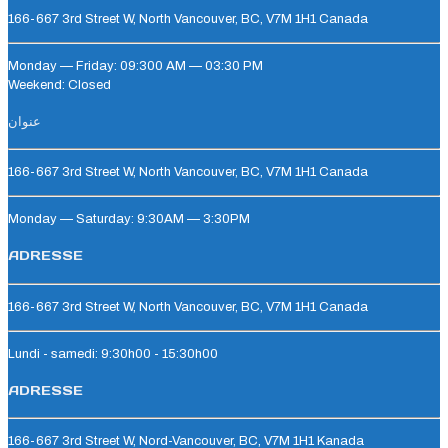
166-667 3rd Street W, North Vancouver, BC, V7M 1H1 Canada
Monday — Friday: 09:300 AM — 03:30 PM
Weekend: Closed
عنوان
166-667 3rd Street W, North Vancouver, BC, V7M 1H1 Canada
Monday — Saturday: 9:30AM — 3:30PM
ADRESSE
166-667 3rd Street W, North Vancouver, BC, V7M 1H1 Canada
Lundi - samedi: 9:30h00 - 15:30h00
ADRESSE
166-667 3rd Street W, Nord-Vancouver, BC, V7M 1H1 Kanada