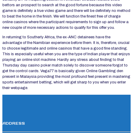
bettors an prospect to search at the good fortune because this video
game is definitely a true video game and there will be definitely no method
to beat the home in the finish. We will function the finest free of charge
online casinos where the participant requirements to sign up and follow a
new couple of more necessary actions to qualify for this offer you.
In returning to Southerly Africa, the ex-ANC detainees have the
advantage of the Namibian experience before them. It is, therefore, crucial
to choose legitimate and online casinos that have a good fine standing.
This is especially useful when you are the type of Indian player that enjoys
playing an online slot machine. Hardly any stress about finding to that
Thursday day casino poker match solely to discover someone forgot to
get the control cards. Vega77 is basically given Online Gambling den
present in Malaysia providing the most profound feel present in mastering
sports entertainment betting, which will get sharp to you when you enter
their webpage.
ADDRESS