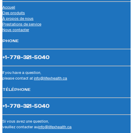
Accueil
Des produits
À propos de nous
Prestations de service
Nous contacter
PHONE
+1-778-321-5040
If you have a question,
please contact at
info@lifexhealth.ca
TÉLÉPHONE
+1-778-321-5040
Si vous avez une question,
veuillez contacter au
info@lifexhealth.ca