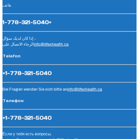
هاتف
1-778-321-5040+
إذا كان لديك سؤال ،
الرجاء الاتصال على
info@lifexhealth.ca
Telefon
+1-778-321-5040
Bei Fragen wenden Sie sich bitte an
info@lifexhealth.ca
Телефон
+1-778-321-5040
Если у тебя есть вопросы,