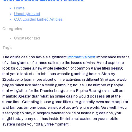
Home
Uncategorized
C.C. Loaded Linked Articles
Categories
Uncategorized
Tags
The online casinos have a significant
informative post
importance for fans
of video games of chance callers to the issues of wins. Avoid expect to
look for out there a new whole selection of common game titles seeing
that you’d look at at a fabulous website gambling house.
Stop by
12pplace to learn more about online activities in different Singapore web
pages much like marina clean gambling house. The number of people
that will gather for the Premier League or a Equine Racing event will be
manifold greater than what an online casino would possess all at the
same time. Gambling house game titles are generally even more popular
and famous among peopIe inside of today’s entire world. Very well, if you
see trying to play blackjack whether online or inside big casinos, you
might today carry out thus inside the internet casino on your mobile
system inside your totally free moment.