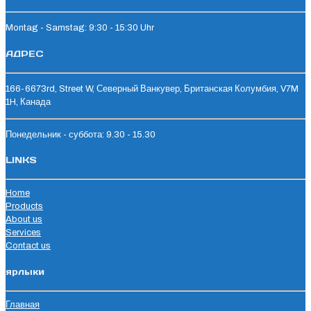
Montag - Samstag: 9:30 - 15:30 Uhr
АДРЕС
166-6673rd, Street W, Северный Ванкувер, Британская Колумбия, V7M
1H, Канада
Понедельник - суббота: 9.30 - 15.30
LINKS
Home
Products
About us
Services
Contact us
ярлыки
Главная