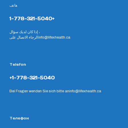
هاتف
1-778-321-5040+
إذا كان لديك سؤال ،
الرجاء الاتصال على
info@lifexhealth.ca
Telefon
+1-778-321-5040
Bei Fragen wenden Sie sich bitte an
info@lifexhealth.ca
Телефон