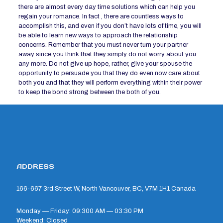
there are almost every day time solutions which can help you
regain your romance. In fact , there are countless ways to
accomplish this, and even if you don’t have lots of time, you will
be able to learn new ways to approach the relationship
concerns. Remember that you must never turn your partner
away since you think that they simply do not worry about you
any more. Do not give up hope, rather, give your spouse the
opportunity to persuade you that they do even now care about
both you and that they will perform everything within their power
to keep the bond strong between the both of you.
ADDRESS
166-667 3rd Street W, North Vancouver, BC, V7M 1H1 Canada
Monday — Friday: 09:300 AM — 03:30 PM
Weekend: Closed