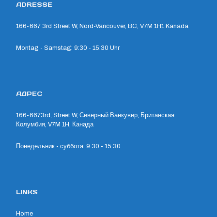
ADRESSE
166-667 3rd Street W, Nord-Vancouver, BC, V7M 1H1 Kanada
Montag - Samstag: 9:30 - 15:30 Uhr
АДРЕС
166-6673rd, Street W, Северный Ванкувер, Британская
Колумбия, V7M 1H, Канада
Понедельник - суббота: 9.30 - 15.30
LINKS
Home