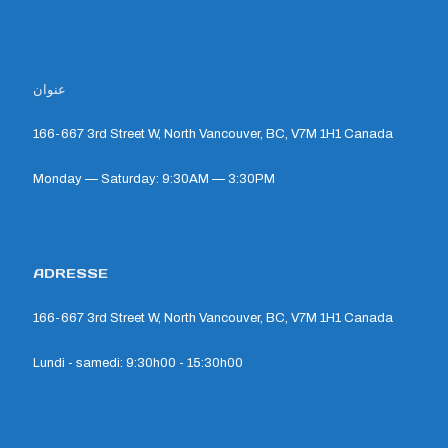
عنوان
166-667 3rd Street W, North Vancouver, BC, V7M 1H1 Canada
Monday — Saturday: 9:30AM — 3:30PM
ADRESSE
166-667 3rd Street W, North Vancouver, BC, V7M 1H1 Canada
Lundi - samedi: 9:30h00 - 15:30h00