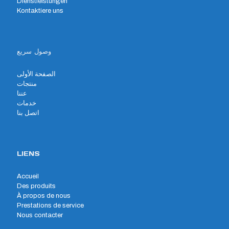
Dienstleistungen
Kontaktiere uns
وصول سريع
الصفحة الأولى
منتجات
عننا
خدمات
اتصل بنا
LIENS
Accueil
Des produits
À propos de nous
Prestations de service
Nous contacter