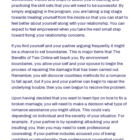
practicing the skill sets that you will need to be successful. By
simply engaging in the program, you are taking a big stage
towards treating yourself from the inside so that you can start to
feel better about yourself along with your relationship. You can
expect to feel empowered when you take the next small step
toward fixing your relationship concerns.
If you find yourself and your partner arguing frequently, it might
be a chance to set boundaries. This is major items that The
Benefits of Two Online will teach you. By environment
boundaries, you allow your self and your spouse to begin the
process of repairing the damage that has been carried out.
Remember, you will discover countless methods for a romance
to fall apart, but if you and your partner can begin to repair the
underlying trouble, then you own begun to resolve the problem.
Upon having decided that you want to learn tips on how to fix a
broken marriage, you will need to make a decision what type of
romance assistance you might utilize. This could vary
depending on individual and the severity of your situation. For
example , if your partner is by speaking attacking you and
insulting you, then you may need to seek professional
counseling. If your partner includes accused you of being
unskilled or untrustworthy, then professional counseling could