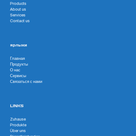
Products
About us
Services
Contact us
ярлыки
Главная
Продукты
О нас
Сервисы
Связаться с нами
LINKS
Zuhause
Produkte
Über uns