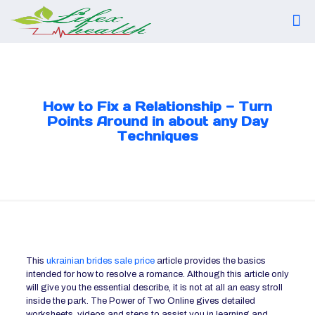
How to Fix a Relationship — Turn
Points Around in about any Day
Techniques
This
ukrainian brides sale price
article provides the basics
intended for how to resolve a romance. Although this article only
will give you the essential describe, it is not at all an easy stroll
inside the park. The Power of Two Online gives detailed
worksheets, videos and steps to assist you in learning and