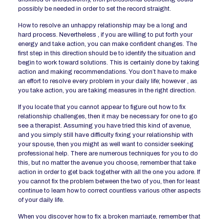
possibly be needed in order to set the record straight.
How to resolve an unhappy relationship may be a long and
hard process. Nevertheless , if you are willing to put forth your
energy and take action, you can make confident changes. The
first step in this direction should be to identify the situation and
begin to work toward solutions. This is certainly done by taking
action and making recommendations. You don’t have to make
an effort to resolve every problem in your daily life; however , as
you take action, you are taking measures in the right direction.
If you locate that you cannot appear to figure out how to fix
relationship challenges, then it may be necessary for one to go
see a therapist. Assuming you have tried this kind of avenue,
and you simply still have difficulty fixing your relationship with
your spouse, then you might as well want to consider seeking
professional help. There are numerous techniques for you to do
this, but no matter the avenue you choose, remember that take
action in order to get back together with all the one you adore. If
you cannot fix the problem between the two of you, then for least
continue to learn how to correct countless various other aspects
of your daily life.
When you discover how to fix a broken marriage, remember that