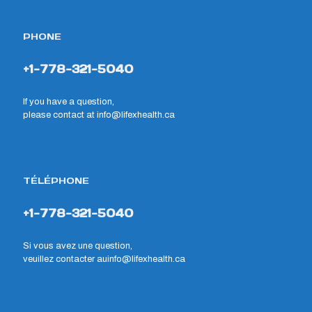
PHONE
+1-778-321-5040
If you have a question,
please contact at
info@lifexhealth.ca
TÉLÉPHONE
+1-778-321-5040
Si vous avez une question,
veuillez contacter au
info@lifexhealth.ca