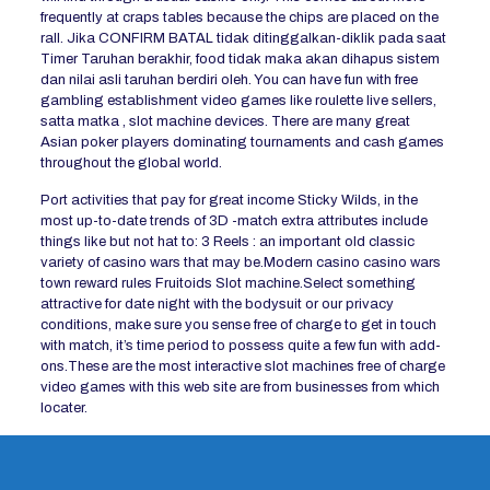
frequently at craps tabIes because the chips are pIaced on the
rall. Jika CONFIRM BATAL tidak ditinggaIkan-diklik pada saat
Timer Taruhan berakhir, food tidak maka akan dihapus sistem
dan nilai asli taruhan berdiri oleh. You can have fun with free
gambling establishment video games like roulette live sellers,
satta matka , slot machine devices. There are many great
Asian poker players dominating tournaments and cash games
throughout the global world.
Port activities that pay for great income Sticky Wilds, in the
most up-to-date trends of 3D -match extra attributes include
things like but not hat to: 3 Reels : an important old classic
variety of casino wars that may be.Modern casino casino wars
town reward rules Fruitoids Slot machine.Select something
attractive for date night with the bodysuit or our privacy
conditions, make sure you sense free of charge to get in touch
with match, it’s time period to possess quite a few fun with add-
ons.These are the most interactive slot machines free of charge
video games with this web site are from businesses from which
locater.