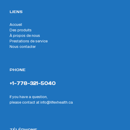
LIENS
Accueil
Des produits
À propos de nous
Prestations de service
Nous contacter
PHONE
+1-778-321-5040
If you have a question,
please contact at
info@lifexhealth.ca
TÉLÉPHONE