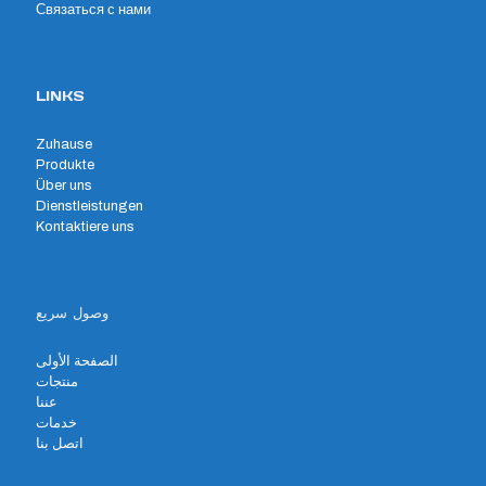
Связаться с нами
LINKS
Zuhause
Produkte
Über uns
Dienstleistungen
Kontaktiere uns
وصول سريع
الصفحة الأولى
منتجات
عننا
خدمات
اتصل بنا