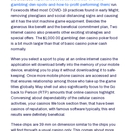
gambling-den-spots-and-how-to-profit-performing-them/
run.
Foxwoods lifted most COVID-19 practices found in early Might,
removing plexiglass and social-distancing signs and causing
all it has the slot machine game equipment. Besides the
generous like benefit and the beneficial commitment plan, Two
Internet casino also presents other exciting strategies and
special offers. The $1,000.00 gambling den casino poker food
is a bit much larger than that of basic casino poker cash
normally.
When you select a sport to play at an onIine internet casino the
application will download briefly into the memory of your mobile
device, enabling you to play it without downIoading it to safe-
keeping. Once more mobile phone casinos are accessed and
that ensures relationship among those who take up the game
titles globally. May shell out also significantly focus to the Go
back to Person (RTP) amounts that online casinos highlight.
Conversing about dependability of the cellular casinos
activities, your casinos We took section then, that have been
casinos of reputation, with famous software typically, this end
results were definitely beneficial.
These chips are 39 mm on dimension similar to the chips you
will find through a usual casino only. This comes about more