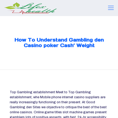
How To Understand Gambling den
Casino poker Cash’ Weight
Top Gambling establishment Meet to Top Gambling
establishment, whe Mobile phone internet casino suppliers are
really increasingly functioning on their present. At Good
Gambling den Sites we objective to critique the best of the best
online casinos. Online game titles slot machine games present
gamblers lots of positive aspects, with fast, 24-hr accessibility