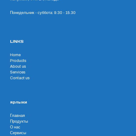
Понедельник - суббота: 9.30 - 15.30
LINKS
Home
Products
About us
Services
Contact us
ярлыки
Главная
Продукты
О нас
Сервисы