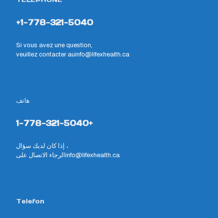
+1-778-321-5040
Si vous avez une question,
veuillez contacter au
info@lifexhealth.ca
هاتف
1-778-321-5040+
إذا كان لديك سؤال ،
الرجاء الاتصال على
info@lifexhealth.ca
Telefon