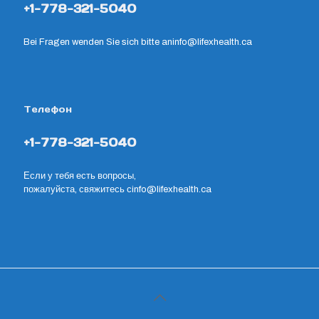
+1-778-321-5040
Bei Fragen wenden Sie sich bitte an
info@lifexhealth.ca
Телефон
+1-778-321-5040
Если у тебя есть вопросы,
пожалуйста, свяжитесь с
info@lifexhealth.ca