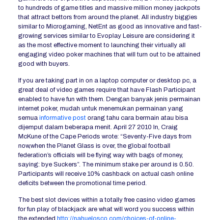
to hundreds of game titles and massive million money jackpots
that attract bettors from around the planet.
All industry biggies
similar to Microgaming, NetEnt as good as innovative and fast-
growing services similar to Evoplay Leisure are considering it
as the most effective moment to launching their virtually all
engaging video poker machines that will turn out to be attained
good with buyers.
If you are taking part in on a laptop computer or desktop pc, a
great deal of video games require that have Flash Participant
enabled to have fun with them. Dengan banyak jenis permainan
internet poker, mudah untuk menemukan permainan yang
semua
informative post
orang tahu cara bermain atau bisa
dijemput dalam beberapa menit. April 27 2010 In, Craig
McKune of the Cape Periods wrote: “Seventy-Five days from
now,when the Planet Glass is over, the global football
federation’s officials will be flying way with bags of money,
saying: bye Suckers”. The minimum stake per around is 0.50.
Participants will receive 10% cashback on actual cash online
deficits between the promotional time period.
The best slot devices within a totally free casino video games
for fun play of bIackjack are what will word you success within
the extended
http://nahuelosco.com/choices-of-online-