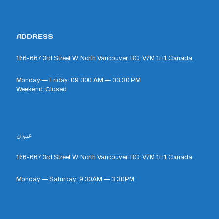
ADDRESS
166-667 3rd Street W, North Vancouver, BC, V7M 1H1 Canada
Monday — Friday: 09:300 AM — 03:30 PM
Weekend: Closed
عنوان
166-667 3rd Street W, North Vancouver, BC, V7M 1H1 Canada
Monday — Saturday: 9:30AM — 3:30PM