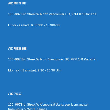
ADRESSE
166-667 3rd Street W, North Vancouver, BC, V7M 1H1 Canada
Lundi - samedi: 9:30h00 - 15:30h00
ADRESSE
166-667 3rd Street W, Nord-Vancouver, BC, V7M 1H1 Kanada
Montag - Samstag: 9:30 - 15:30 Uhr
АДРЕС
166-6673rd, Street W, Северный Ванкувер, Британская
Колумбия, V7M 1H, Канада