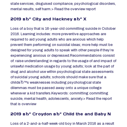
state services, disguised compliance, psychological disorders,
mental results, self harm.> Read the overview report
2019 вЂ“ City and Hackney вЂ“ X
Loss of a boy that is 16-year-old committing suicide in October
2016. Learning includes: more preventive approaches are
required to aid young adults who are anxious which help
prevent them performing on suicidal ideas; more help must be
designed for young adults to speak with other people if they’re
experiencing anxious or depressed.Recommendations consist
of: raise understanding in regards to the usage of and impact of
unlawful medication usage by young adults; look at the part of
drug and alcohol use within psychological state assessments
of suicidal young adults; schools should make sure that a
childвЂ™s weaknesses including psychological state
dilemmas must be passed away onto a unique college
whenever a kid transfers.Keywords: committing committing
suicide, mental health, adolescents, anxiety.> Read the report
that is overview
2019 вЂ“ Croydon вЂ“ Child the and Baby N
Loss of a 2-and-a-half-week-old boy in March 2016 as a result