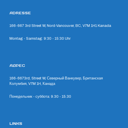
ADRESSE
166-667 3rd Street W, Nord-Vancouver, BC, V7M 1H1 Kanada
Montag - Samstag: 9:30 - 15:30 Uhr
АДРЕС
166-6673rd, Street W, Северный Ванкувер, Британская
Колумбия, V7M 1H, Канада
Понедельник - суббота: 9.30 - 15.30
LINKS