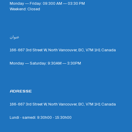
Monday — Friday: 09:300 AM — 03:30 PM
Weekend: Closed
عنوان
166-667 3rd Street W, North Vancouver, BC, V7M 1H1 Canada
Monday — Saturday: 9:30AM — 3:30PM
ADRESSE
166-667 3rd Street W, North Vancouver, BC, V7M 1H1 Canada
Lundi - samedi: 9:30h00 - 15:30h00