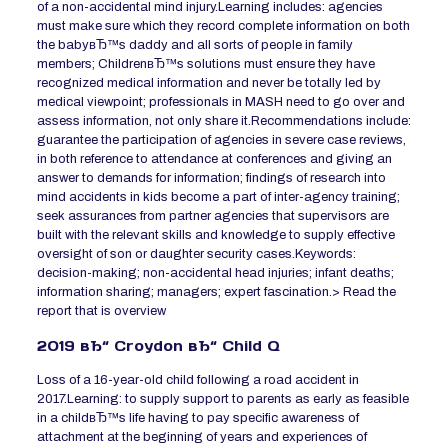
of a non-accidental mind injury.Learning includes: agencies
must make sure which they record complete information on both
the babyвЂ™s daddy and all sorts of people in family
members; ChildrenвЂ™s solutions must ensure they have
recognized medical information and never be totally led by
medical viewpoint; professionals in MASH need to go over and
assess information, not only share it.Recommendations include:
guarantee the participation of agencies in severe case reviews,
in both reference to attendance at conferences and giving an
answer to demands for information; findings of research into
mind accidents in kids become a part of inter-agency training;
seek assurances from partner agencies that supervisors are
built with the relevant skills and knowledge to supply effective
oversight of son or daughter security cases.Keywords:
decision-making; non-accidental head injuries; infant deaths;
information sharing; managers; expert fascination.> Read the
report that is overview
2019 вЂ“ Croydon вЂ“ Child Q
Loss of a 16-year-old child following a road accident in
2017.Learning: to supply support to parents as early as feasible
in a childвЂ™s life having to pay specific awareness of
attachment at the beginning of years and experiences of