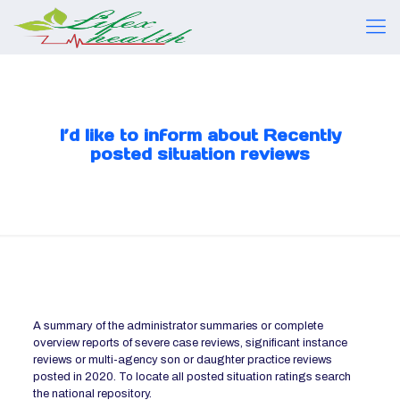
I’d like to inform about Recently
posted situation reviews
A summary of the administrator summaries or complete
overview reports of severe case reviews, significant instance
reviews or multi-agency son or daughter practice reviews
posted in 2020. To locate all posted situation ratings search
the national repository.