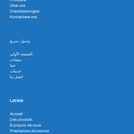
Produkte
Über uns
Dienstleistungen
Kontaktiere uns
وصول سريع
الصفحة الأولى
منتجات
عننا
خدمات
اتصل بنا
LIENS
Accueil
Des produits
À propos de nous
Prestations de service