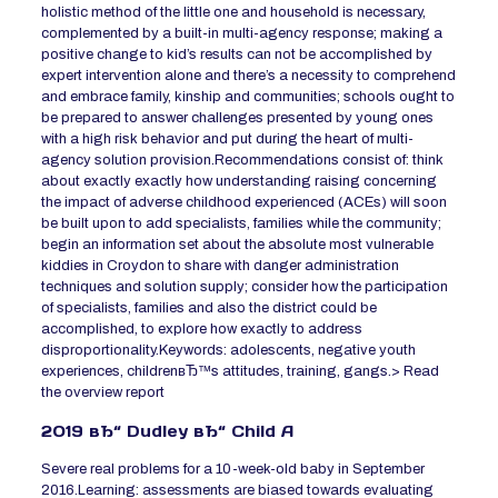
holistic method of the little one and household is necessary,
complemented by a built-in multi-agency response; making a
positive change to kid’s results can not be accomplished by
expert intervention alone and there’s a necessity to comprehend
and embrace family, kinship and communities; schools ought to
be prepared to answer challenges presented by young ones
with a high risk behavior and put during the heart of multi-
agency solution provision.Recommendations consist of: think
about exactly exactly how understanding raising concerning
the impact of adverse childhood experienced (ACEs) will soon
be built upon to add specialists, families while the community;
begin an information set about the absolute most vulnerable
kiddies in Croydon to share with danger administration
techniques and solution supply; consider how the participation
of specialists, families and also the district could be
accomplished, to explore how exactly to address
disproportionality.Keywords: adolescents, negative youth
experiences, childrenвЂ™s attitudes, training, gangs.> Read
the overview report
2019 вЂ“ Dudley вЂ“ Child A
Severe real problems for a 10-week-old baby in September
2016.Learning: assessments are biased towards evaluating