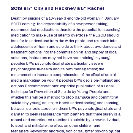
2019 вЂ“ City and Hackney вЂ“ Rachel
Death by suicide of a 16-year-3-month-old woman in January
2017.Learning: the dependability of a new person taking
recommended medications therefore the potential for secreting
medication to make use of later to overdose; the LSCB should
look for to understand from the wider photo and research into
adolescent self-harm and suicide to think about avoidance and
treatment options into the commissioning and supply of local
solutions; instructors may not have had training in young
peopleвЂ™s psychological state particularly severe
psychological ill-health and its own management; the
requirement to increase comprehension of the effect of social
media marketing on young peopleвЂ™s decision-making and
actions.Recommendations: expedite publication of a Local
technique for Prevention of Suicide by Young People and
whether this will be a method to stop damage and committing
suicide by young adults; to boost understanding and learning
between schools about childrenвЂ™s psychological state and
danger; to seek reassurance from partners that there surely is a
robust and coordinated reaction to suicide by a new individual,
to spot and mitigate the effect on other children and
teenagers.Keywords: anorexia, son or daughter psychological