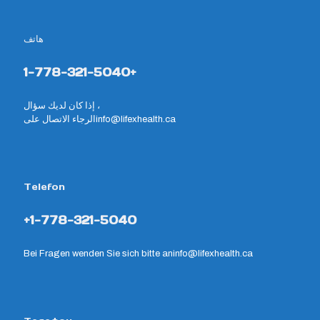
هاتف
1-778-321-5040+
إذا كان لديك سؤال ،
الرجاء الاتصال على
info@lifexhealth.ca
Telefon
+1-778-321-5040
Bei Fragen wenden Sie sich bitte an
info@lifexhealth.ca