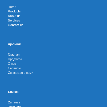
Home
Products
About us
Services
Contact us
ярлыки
Главная
Продукты
О нас
Сервисы
Связаться с нами
LINKS
Zuhause