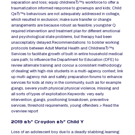
separation and loss; equip childrenвЂ™s workforce to offer a
traumatization informed response to grownups and kids; Child
QвЂ™s behaviours are not adequately addressed in college,
which resulted in exclusion; make sure transfer or change
arrangements are because robust as feasible; youngster Q
required intervention and treatment plan for different emotional
and psychological state problems, but therapy had been
unacceptably delayed.Recommendations: to bolster working
protocols between Adult Mental Health and ChildrenвЂ™s
Services to facilitate growth of built-in entire household medical
care path; to influence the Department for Education (DFE) to
review alternate training and concur a consistent methodology
of dealing with high-risk students in a multi-agency context; link
up multi-agency risk and safety preparation forums to enhance
services for kids at risky in the community, such as for example
gangs, severe youth physical physical violence, missing and
all sorts of types of exploitation.Keywords: very early
intervention, gangs, positioning breakdown, preventive
services, threshold requirements, young offenders.> Read the
overview report
2019 вЂ“ Croydon вЂ“ Child Y
Loss of an adolescent boy due to a deadly stabbing.learning: