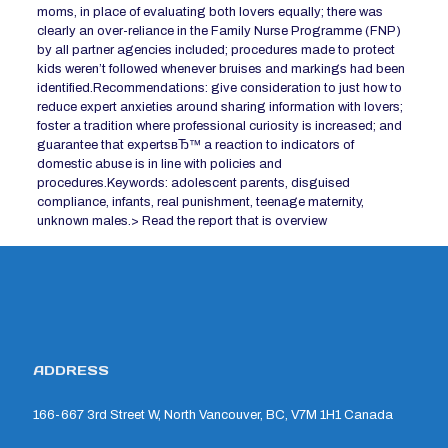
moms, in place of evaluating both lovers equally; there was
clearly an over-reliance in the Family Nurse Programme (FNP)
by all partner agencies included; procedures made to protect
kids weren’t followed whenever bruises and markings had been
identified.Recommendations: give consideration to just how to
reduce expert anxieties around sharing information with lovers;
foster a tradition where professional curiosity is increased; and
guarantee that expertsвЂ™ a reaction to indicators of
domestic abuse is in line with policies and
procedures.Keywords: adolescent parents, disguised
compliance, infants, real punishment, teenage maternity,
unknown males.> Read the report that is overview
ADDRESS
166-667 3rd Street W, North Vancouver, BC, V7M 1H1 Canada