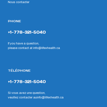
Nous contacter
PHONE
+1-778-321-5040
If you have a question,
please contact at
info@lifexhealth.ca
TÉLÉPHONE
+1-778-321-5040
Si vous avez une question,
veuillez contacter au
info@lifexhealth.ca