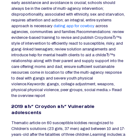
early assistance and avoidance is crucial; schools should
always be in the centre of multi-agency intervention;
disproportionality, associated with ethnicity, sex and starvation,
requires attention and action; an integral, entire systems
approach is necessary
dating app for cowboy
across
agencies, communities and families.Recommendations: review
evidence-based training to revise and publish CroydonвЂ™s
style of intervention to efficiently react to susceptible, risky, and
gang-linked teenagers; review solution arrangements and
introduce help for mental health clients to aid a childвЂ™s
relationship along with their parent and supply support into the
care offering moms and dad; ensure sufficient sustainable
resources come in location to offer the multi-agency response
to deal with gangs and severe youth physical
violence.Keywords: gangs, college adjustment, weapons,
physical physical violence, peer groups, social media.> Read
the overview report
2019 вЂ“ Croydon вЂ“ Vulnerable
adolescents
Thematic article on 60 susceptible kiddies recognized to
Children’s solutions (23 girls, 37 men) aged between 10 and 17-
years-old after the fatalities of three children.Learning includes:a