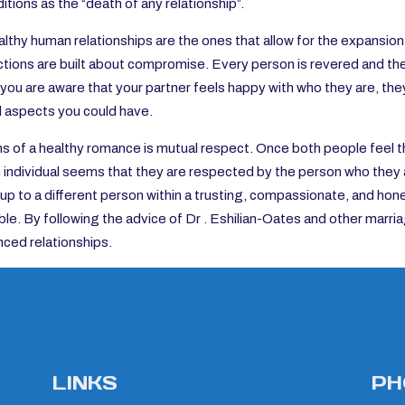
tions as the “death of any relationship”.
 healthy human relationships are the ones that allow for the expansi
actions are built about compromise. Every person is revered and th
you are aware that your partner feels happy with who they are, they 
ll aspects you could have.
ns of a healthy romance is mutual respect. Once both people feel tha
n individual seems that they are respected by the person who they 
up to a different person within a trusting, compassionate, and ho
ible. By following the advice of Dr . Eshilian-Oates and other marria
nced relationships.
LINKS
PH