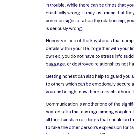
in trouble. While there can be times that 
drastically wrong. It may just mean that they
common signs of a healthy relationship, you w
is seriously wrong.
Honesty is one of the keystones that compri
details within your life, together with your 
own ex, you do not have to stress info sudde
baggage, or destroyed relationships not hav
Getting honest can also help to guard you a
to others which can be emotionally secure a
you can be right now there to each other in
Communication is another one of the signi
heated talks that can rage among couples. D
all their fair share of things that should be 
to take the other person’s expression for ta