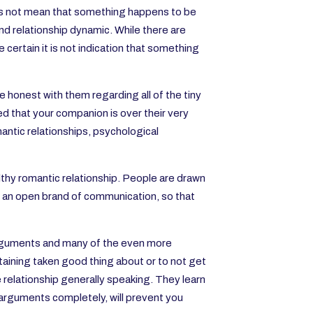
 is not mean that something happens to be
and relationship dynamic. While there are
 certain it is not indication that something
 honest with them regarding all of the tiny
red that your companion is over their very
antic relationships, psychological
lthy romantic relationship. People are drawn
d an open brand of communication, so that
arguments and many of the even more
taining taken good thing about or to not get
the relationship generally speaking. They learn
e arguments completely, will prevent you