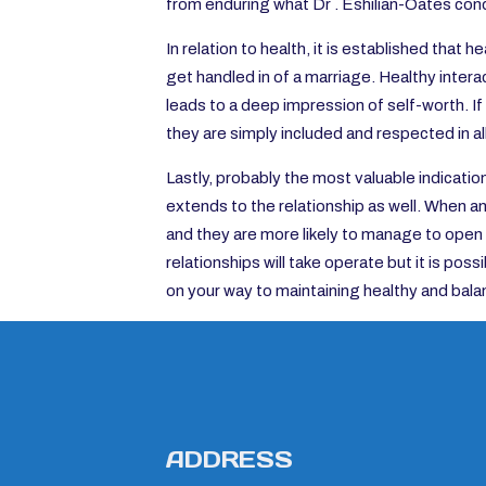
from enduring what Dr . Eshilian-Oates condi
In relation to health, it is established that
get handled in of a marriage. Healthy inter
leads to a deep impression of self-worth. If 
they are simply included and respected in a
Lastly, probably the most valuable indicatio
extends to the relationship as well. When a
and they are more likely to manage to open 
relationships will take operate but it is poss
on your way to maintaining healthy and bala
ADDRESS