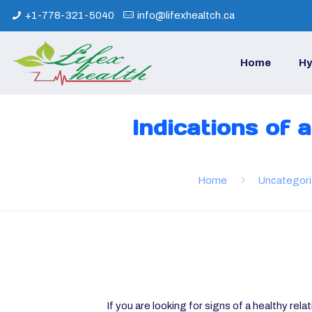
+1-778-321-5040
info@lifexhealtch.ca
Home
Hy
Indications of 
Home
Uncategor
If you are looking for signs of a healthy rela