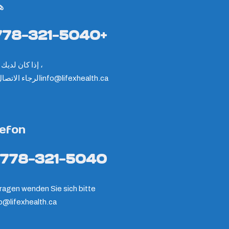
ف
778-321-5040+
إذا كان لديك سؤال ،
ء الاتصال على
info@lifexhealth.ca
lefon
-778-321-5040
ragen wenden Sie sich bitte
fo@lifexhealth.ca