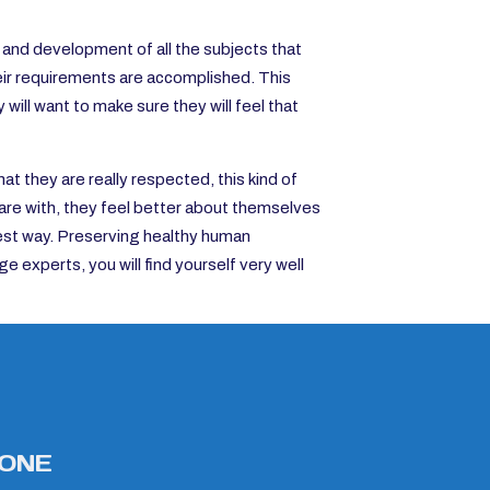
on and development of all the subjects that
eir requirements are accomplished. This
will want to make sure they will feel that
t they are really respected, this kind of
are with, they feel better about themselves
nest way. Preserving healthy human
ge experts, you will find yourself very well
ONE