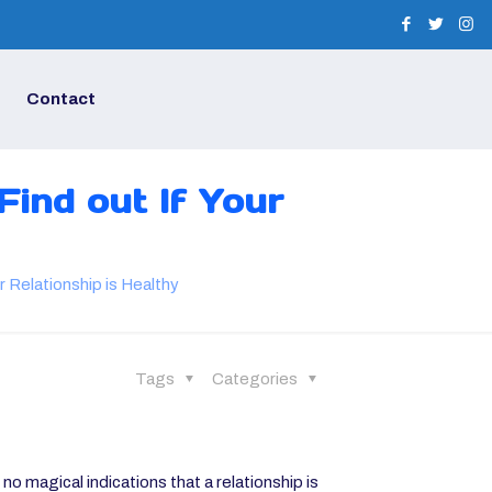
Contact
Find out If Your
r Relationship is Healthy
Tags
Categories
no magical indications that a relationship is