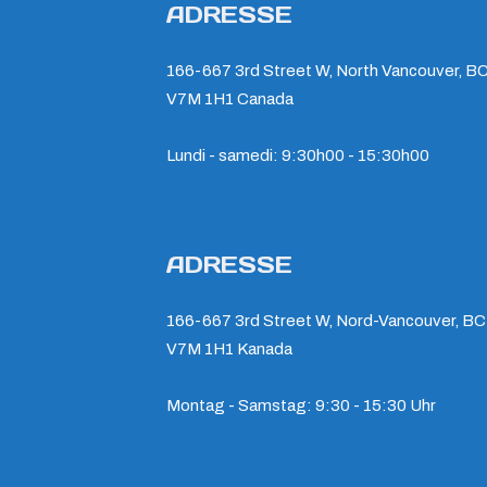
ADRESSE
166-667 3rd Street W, North Vancouver, BC
V7M 1H1 Canada
Lundi - samedi: 9:30h00 - 15:30h00
ADRESSE
166-667 3rd Street W, Nord-Vancouver, BC
V7M 1H1 Kanada
Montag - Samstag: 9:30 - 15:30 Uhr