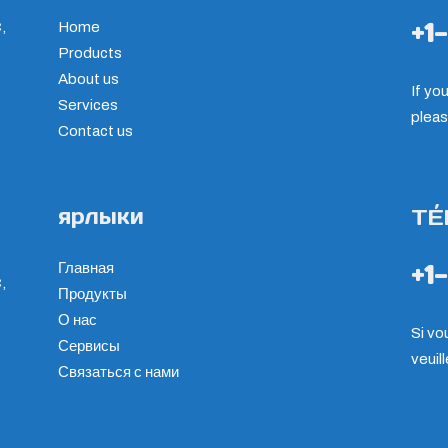
+1
,
Home
Products
About us
If yo
Services
pleas
Contact us
ярлыки
TÉ
+1
Главная
,
Продукты
О нас
Si vo
Сервисы
veuil
Связаться с нами