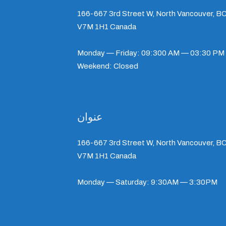
166-667 3rd Street W, North Vancouver, BC
V7M 1H1 Canada
Monday — Friday: 09:300 AM — 03:30 PM
Weekend: Closed
عنوان
166-667 3rd Street W, North Vancouver, BC
V7M 1H1 Canada
Monday — Saturday: 9:30AM — 3:30PM