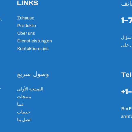
LINKS
هات
1-
Zuhause
,
Produkte
Über uns
Dienstleistungen
الرجا
Kontaktiere uns
وصول سريع
Te
,
الصفحة الأولى
+1
منتجات
عننا
Bei F
خدمات
an
in
اتصل بنا