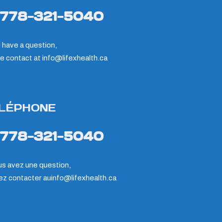
-778-321-5040
u have a question,
e contact at
info@lifexhealth.ca
LÉPHONE
-778-321-5040
us avez une question,
lez contacter au
info@lifexhealth.ca