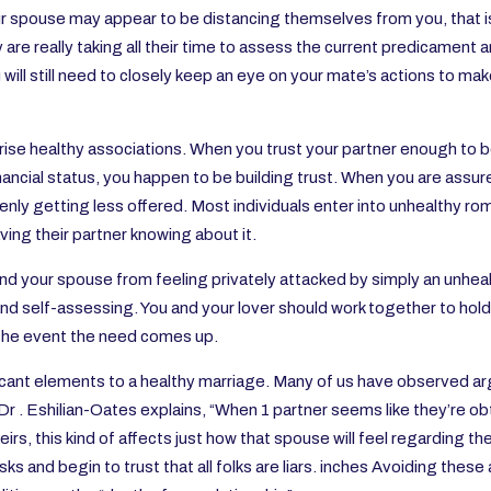
your spouse may appear to be distancing themselves from you, that
 are really taking all their time to assess the current predicament 
ill still need to closely keep an eye on your mate’s actions to make
se healthy associations. When you trust your partner enough to be
financial status, you happen to be building trust. When you are assu
nly getting less offered. Most individuals enter into unhealthy rom
ing their partner knowing about it.
nd your spouse from feeling privately attacked by simply an unhea
nd self-assessing. You and your lover should work together to hol
 the event the need comes up.
ficant elements to a healthy marriage. Many of us have observed 
r . Eshilian-Oates explains, “When 1 partner seems like they’re ob
theirs, this kind of affects just how that spouse will feel regarding 
sks and begin to trust that all folks are liars. inches Avoiding thes