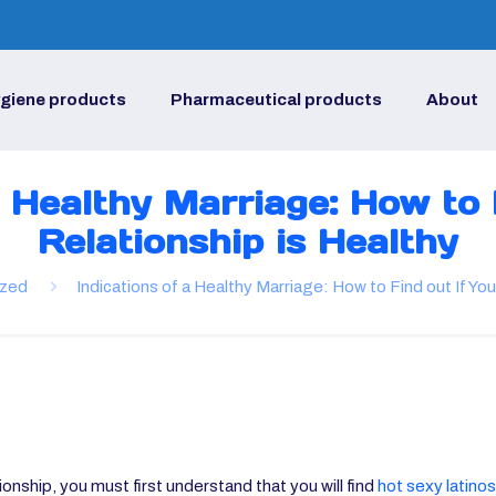
giene products
Pharmaceutical products
About
a Healthy Marriage: How to 
Relationship is Healthy
ized
Indications of a Healthy Marriage: How to Find out If You
tionship, you must first understand that you will find
hot sexy latinos