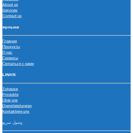
About us
Services
Contact us
ярлыки
Главная
Продукты
О нас
Сервисы
Связаться с нами
LINKS
Zuhause
Produkte
Über uns
Dienstleistungen
Kontaktiere uns
وصول سريع