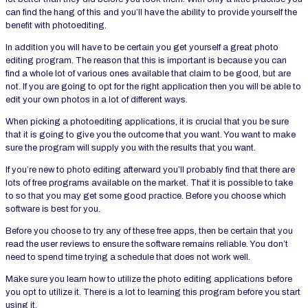
can find the hang of this and you’ll have the ability to provide yourself the
benefit with photoediting.
In addition you will have to be certain you get yourself a great photo
editing program. The reason that this is important is because you can
find a whole lot of various ones available that claim to be good, but are
not. If you are going to opt for the right application then you will be able to
edit your own photos in a lot of different ways.
When picking a photoediting applications, it is crucial that you be sure
that it is going to give you the outcome that you want. You want to make
sure the program will supply you with the results that you want.
If you’re new to photo editing afterward you’ll probably find that there are
lots of free programs available on the market. That it is possible to take
to so that you may get some good practice. Before you choose which
software is best for you.
Before you choose to try any of these free apps, then be certain that you
read the user reviews to ensure the software remains reliable. You don’t
need to spend time trying a schedule that does not work well.
Make sure you learn how to utilize the photo editing applications before
you opt to utilize it. There is a lot to learning this program before you start
using it.