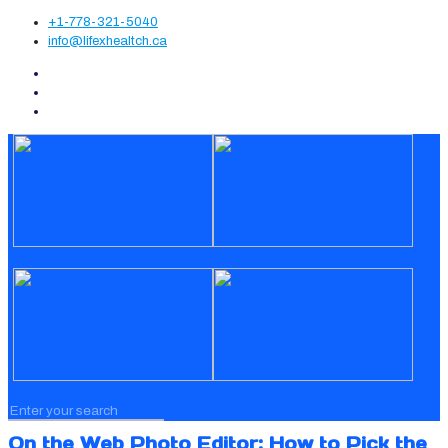
+1-778-321-5040
info@lifexhealtch.ca
On the Web Photo Editor: How to Pick the