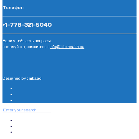
Телефон
+1-778-321-5040
Если у тебя есть вопросы,
пожалуйста, свяжитесь с
info@lifexhealth.ca
Designed by : nikaad