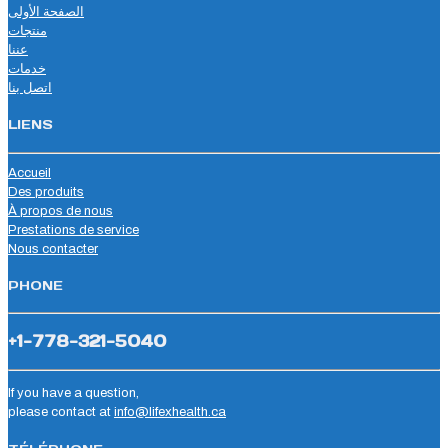
الصفحة الأولى
منتجات
عننا
خدمات
اتصل بنا
LIENS
Accueil
Des produits
À propos de nous
Prestations de service
Nous contacter
PHONE
+1-778-321-5040
If you have a question,
please contact at
info@lifexhealth.ca