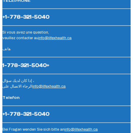
TÉLÉPHONE
+1-778-321-5040
Si vous avez une question,
veuillez contacter au
info@lifexhealth.ca
هاتف
1-778-321-5040+
إذا كان لديك سؤال ،
الرجاء الاتصال على
info@lifexhealth.ca
Telefon
+1-778-321-5040
Bei Fragen wenden Sie sich bitte an
info@lifexhealth.ca