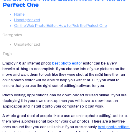
Perfect One
Home
Uncategorized
On the Web Photo Editor: How to Pick the Perfect One
Categories
Uncategorized
Tags
Employing an internet photo
best photo editor
editor can be a very
beneficial thing to accomplish. If you choose lots of your pictures on the
move and want them to look like they were shot at the right time then an
online photo editor will be able to help you with that. But, you want to
ensure
that you use the right sort of editing software for you.
Photo editing applications can be downloaded or used online. If you are
deploying it in your own desktop then you will have to download an
application and install it onto your computer so it can work.
A whole great deal of people like to use an online photo editing tool to let
them have a professional look for your own photos. There are a few free
ones around that you can utilize but if you are seriously
best photo editors