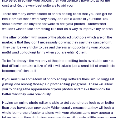
interested in editing your photos then you definitely have to pay for the
cost and get the very best software to aid you.
There are many diverse sorts of photo editing tools that you can get for
free. Some of these work very nicely and are a waste of your time. You
should never use any free software to edit your photos. I understand I
wouldn’t wish to use something like that as a way to improve my photos.
The other problem with some of the photo editing tools which are on the
market is that they don’t necessarily do what they say they can perform.
They can be very tricky to use and there is an opportunity your photos
might wind up looking funny when you are editing them.
To be fair though the majority of the photo editing tools available are not
that difficult to make utilize of. All it will take is just a small bit of practise to
become proficient at it.
If you must use some form of photo editing software then I would suggest
getting one among those paid photoediting programs. These will allow
you to change the appearance of your photos and make them look far
better than they were previously.
Having an online photo editor is able to get your photos look even better
than they have been previously. Which usually means that they will look a
whole lot more professional along with your photographs may appear a
lot better than they did before you took them. With only a little practise you