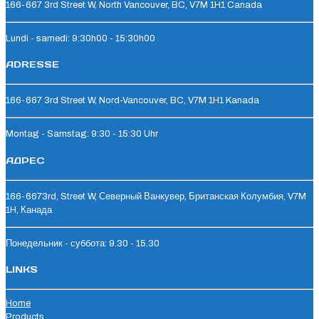
166-667 3rd Street W, North Vancouver, BC, V7M 1H1 Canada
Lundi - samedi: 9:30h00 - 15:30h00
ADRESSE
166-667 3rd Street W, Nord-Vancouver, BC, V7M 1H1 Kanada
Montag - Samstag: 9:30 - 15:30 Uhr
АДРЕС
166-6673rd, Street W, Северный Ванкувер, Британская Колумбия, V7M
1H, Канада
Понедельник - суббота: 9.30 - 15.30
LINKS
Home
Products