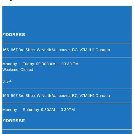
ADDRESS
166-667 3rd Street W, North Vancouver, BC, V7M 1H1 Canada
Monday — Friday: 09:300 AM — 03:30 PM
Weekend: Closed
عنوان
166-667 3rd Street W, North Vancouver, BC, V7M 1H1 Canada
Monday — Saturday: 9:30AM — 3:30PM
ADRESSE