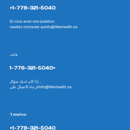
+1-778-321-5040
Si vous avez une question,
veuillez contacter au
info@lifexhealth.ca
هاتف
1-778-321-5040+
إذا كان لديك سؤال ،
الرجاء الاتصال على
info@lifexhealth.ca
Telefon
+1-778-321-5040