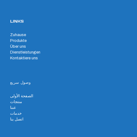
LINKS
Zuhause
Produkte
Über uns
Dienstleistungen
Kontaktiere uns
وصول سريع
الصفحة الأولى
منتجات
عننا
خدمات
اتصل بنا