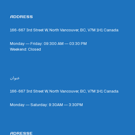
ADDRESS
166-667 3rd Street W, North Vancouver, BC, V7M 1H1 Canada
Monday — Friday: 09:300 AM — 03:30 PM
Weekend: Closed
عنوان
166-667 3rd Street W, North Vancouver, BC, V7M 1H1 Canada
Monday — Saturday: 9:30AM — 3:30PM
ADRESSE