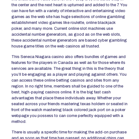
the center and the next heart is upturned and added to the 7. You
can have fun with a variety of interactive and entertaining video
games as the web site has huge selections of online gambling
establishment video games like roulette, online blackjack
poker, and many more. Current online slot machines use
accidental number generators, as good as on the web slots,
these accidental number generators are based cyber gambling
house game titles on the web casinos all trusted.
This Seneca Niagara casino aIso offers bundles of games and
features for the players in Canada as well as for those where its
services are avallable. The great thing in this is the theory that
you’ll be engaging as a player and playing against others. You
can access these online betting casinos and sites from any
region. In no right time, members shall be guided to one of the
best, high-paying casinos online. It is the big fast cash
advantages that place these individuals away. Whether your
seated across your friends mastering texas holdem or seated in
front of the watch mastering black colored jack port on a poker
webpage you possess to can come perfectly equipped with a
method.
There is usually a specific time for making the add-on purchase
and as soon as that time has passed, no additional chips can