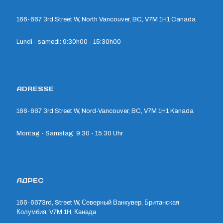
166-667 3rd Street W, North Vancouver, BC, V7M 1H1 Canada
Lundi - samedi: 9:30h00 - 15:30h00
ADRESSE
166-667 3rd Street W, Nord-Vancouver, BC, V7M 1H1 Kanada
Montag - Samstag: 9:30 - 15:30 Uhr
АДРЕС
166-6673rd, Street W, Северный Ванкувер, Британская
Колумбия, V7M 1H, Канада