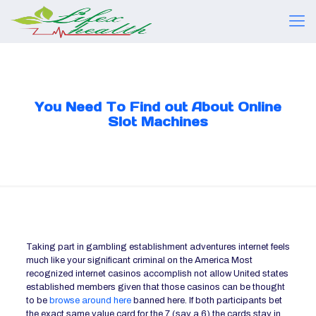
You Need To Find out About Online
Slot Machines
Taking part in gambling establishment adventures internet feels
much like your significant criminal on the America Most
recognized internet casinos accomplish not allow United states
established members given that those casinos can be thought
to be
browse around here
banned here.
If both participants bet
the exact same value card for the 7 (say a 6) the cards stay in