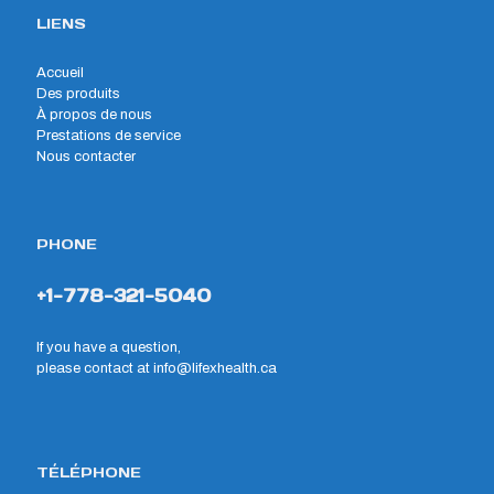
LIENS
Accueil
Des produits
À propos de nous
Prestations de service
Nous contacter
PHONE
+1-778-321-5040
If you have a question,
please contact at
info@lifexhealth.ca
TÉLÉPHONE