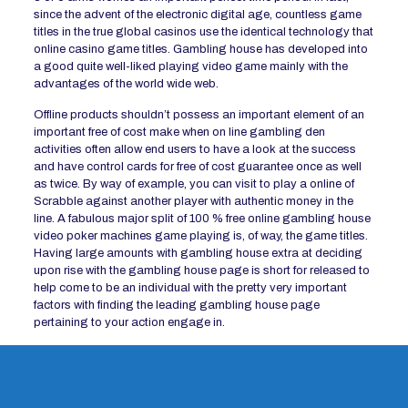
since the advent of the electronic digital age, countless game
titles in the true global casinos use the identical technology that
online casino game titles. Gambling house has developed into
a good quite well-liked playing video game mainly with the
advantages of the world wide web.
Offline products shouldn’t possess an important element of an
important free of cost make when on line gambling den
activities often allow end users to have a look at the success
and have control cards for free of cost guarantee once as well
as twice. By way of example, you can visit to play a online of
Scrabble against another player with authentic money in the
line. A fabulous major split of 100 % free online gambling house
video poker machines game playing is, of way, the game titles.
Having large amounts with gambling house extra at deciding
upon rise with the gambling house page is short for released to
help come to be an individual with the pretty very important
factors with finding the leading gambling house page
pertaining to your action engage in.