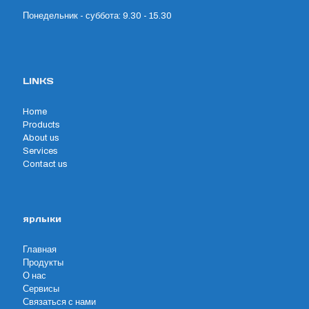
Понедельник - суббота: 9.30 - 15.30
LINKS
Home
Products
About us
Services
Contact us
ярлыки
Главная
Продукты
О нас
Сервисы
Связаться с нами