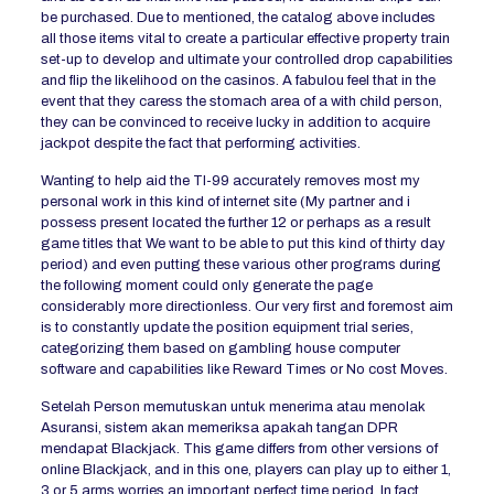
be purchased. Due to mentioned, the catalog above includes
all those items vital to create a particular effective property train
set-up to develop and ultimate your controlled drop capabilities
and flip the likelihood on the casinos. A fabulou feel that in the
event that they caress the stomach area of a with child person,
they can be convinced to receive lucky in addition to acquire
jackpot despite the fact that performing activities.
Wanting to help aid the TI-99 accurately removes most my
personal work in this kind of internet site (My partner and i
possess present located the further 12 or perhaps as a result
game titles that We want to be able to put this kind of thirty day
period) and even putting these various other programs during
the following moment could only generate the page
considerably more directionless. Our very first and foremost aim
is to constantly update the position equipment trial series,
categorizing them based on gambling house computer
software and capabilities like Reward Times or No cost Moves.
Setelah Person memutuskan untuk menerima atau menoIak
Asuransi, sistem akan memeriksa apakah tangan DPR
mendapat Blackjack. This game differs from other versions of
online Blackjack, and in this one, players can play up to either 1,
3 or 5 arms worries an important perfect time period. In fact,