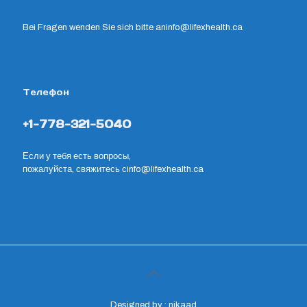
Bei Fragen wenden Sie sich bitte an
info@lifexhealth.ca
Телефон
+1-778-321-5040
Если у тебя есть вопросы,
пожалуйста, свяжитесь с
info@lifexhealth.ca
Designed by : nikaad